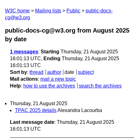
W3C home
Mailing lists
Public
public-docs-
cg@w3.org
public-docs-cg@w3.org from August 2025
by date
1 messages
:
Starting
Thursday, 21 August 2025
16:01:13 UTC,
Ending
Thursday, 21 August 2025
16:01:13 UTC
Sort by
:
thread
author
date
subject
Mail actions
:
mail a new topic
Help
:
how to use the archives
search the archives
Thursday, 21 August 2025
TPAC 2025 details
Alexandra Lacourba
Last message date
: Thursday, 21 August 2025
16:01:13 UTC