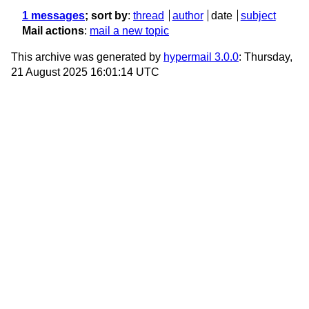
1 messages
; sort by
:
thread
author
date
subject
Mail actions
:
mail a new topic
This archive was generated by
hypermail 3.0.0
: Thursday,
21 August 2025 16:01:14 UTC