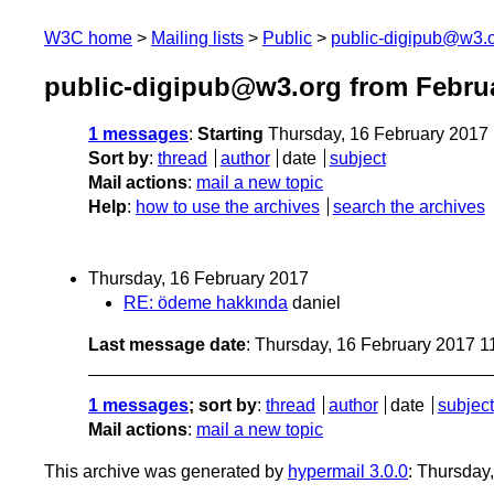
W3C home
Mailing lists
Public
public-digipub@w3.
public-digipub@w3.org from Febru
1 messages
:
Starting
Thursday, 16 February 2017
Sort by
:
thread
author
date
subject
Mail actions
:
mail a new topic
Help
:
how to use the archives
search the archives
Thursday, 16 February 2017
RE: ödeme hakkında
daniel
Last message date
: Thursday, 16 February 2017 
1 messages
; sort by
:
thread
author
date
subject
Mail actions
:
mail a new topic
This archive was generated by
hypermail 3.0.0
: Thursday