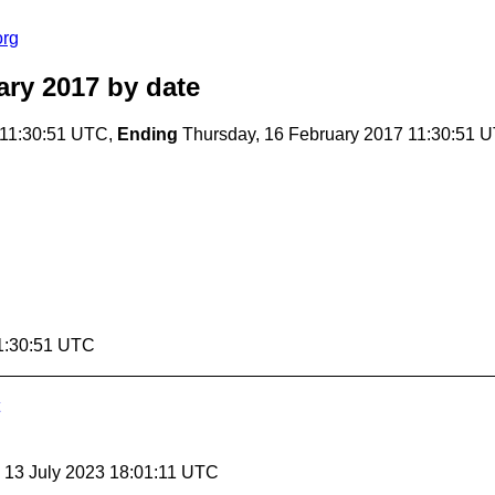
org
ary 2017
by date
 11:30:51 UTC,
Ending
Thursday, 16 February 2017 11:30:51 
11:30:51 UTC
, 13 July 2023 18:01:11 UTC