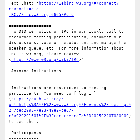
Text Chat: h
https://webirc.w3.org/#/connect?
channels=did
IRC://irc.w3.org:6665/#did
=================

The DID WG relies on IRC in our weekly call to 
encourage meeting participation, document our 
discussions, vote on resolutions and manage the 
speaker queue, etc. For more information about 
IRC in w3.org, please review 
<
https://www.w3.org/wiki/IRC
>"

 Joining Instructions

--------------------

 Instructions are restricted to meeting 
participants. You need to [ log in]
(
https://auth.w3.org/?
url=https%3A%2F%2Fwww.w3.org%2Fevents%2Fmeetings%
2F7ced2998-7e23-49e2-be67-
c3a929291607%2F%3FrecurrenceId%3D20250220T080000
) 
to see them.

 Participants

------------
