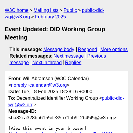
W3C home
Mailing lists
Public
public-did-
wg@w3.org
February 2025
Event Updated: DID Working Group
Meeting
This message
:
Message body
Respond
More options
Related messages
:
Next message
Previous
message
Next in thread
Replies
From
: Will Abramson (W3C Calendar)
<
noreply+calendar@w3.org
>
Date
: Tue, 18 Feb 2025 18:28:16 +0000
To
: Decentralized Identifier Working Group <
public-did-
wg@w3.org
>
Message-ID
:
<ba82ca328bb6155de35b71bb912b45f5@w3.org>
[View this event in your browser]