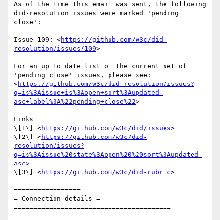
As of the time this email was sent, the following 
did-resolution issues were marked 'pending 
close':

Issue 109: <
https://github.com/w3c/did-
resolution/issues/109
>

For an up to date list of the current set of 
'pending close' issues, please see:

<
https://github.com/w3c/did-resolution/issues?
q=is%3Aissue+is%3Aopen+sort%3Aupdated-
asc+label%3A%22pending+close%22
>

Links

\[1\] <
https://github.com/w3c/did/issues
>

\[2\] <
https://github.com/w3c/did-
resolution/issues?
q=is%3Aissue%20state%3Aopen%20%20sort%3Aupdated-
asc
>

\[3\] <
https://github.com/w3c/did-rubric
>

=================

= Connection details =

========================================
