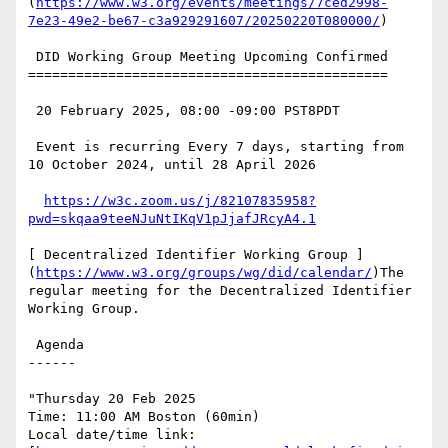
(
https://www.w3.org/events/meetings/7ced2998-
7e23-49e2-be67-c3a929291607/20250220T080000/
)

 DID Working Group Meeting Upcoming Confirmed

=============================================

 20 February 2025, 08:00 -09:00 PST8PDT

 Event is recurring Every 7 days, starting from 
10 October 2024, until 28 April 2026

https://w3c.zoom.us/j/82107835958?
pwd=skqaa9teeNJuNtIKqV1pJjafJRcyA4.1
[ Decentralized Identifier Working Group ]
(
https://www.w3.org/groups/wg/did/calendar/
)The 
regular meeting for the Decentralized Identifier 
Working Group.

 Agenda

------

"Thursday 20 Feb 2025

Time: 11:00 AM Boston (60min)

Local date/time link: 