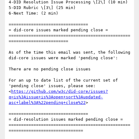
4-DID Resolution Issue Processing \[2\] (10 min)

5-DID Rubric \[3\] (25 min)

6-Next Time: (2 min)

================================

= did-core issues marked pending close =

=================================================
========================

As of the time this email was sent, the following 
did-core issues were marked 'pending close':

There are no pending close issues

For an up to date list of the current set of 
'pending close' issues, please see:

<
https://github.com/w3c/did-core/issues?
q=is%3Aissue+is%3Aopen+sort%3Aupdated-
asc+label%3A%22pending+close%22
>

================================

= did-resolution issues marked pending close =

=================================================
==============================
