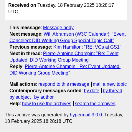
Received on
Tuesday, 18 February 2025 18:28:17
UTC
This message
:
Message body
Next message
:
Will Abramson (W3C Calendar): "Event
Canceled: DID Working Group Special Topic Call"
Previous message
:
Kim Hamilton: "RE: VCs at GS1"
Next in thread
:
Pierre-Antoine Champin: "Re: Event
Updated: DID Working Group Meeting"
Reply
:
Pierre-Antoine Champin: "Re: Event Updated:
DID Working Group Meeting"
Mail actions
:
respond to this message
mail a new topic
Contemporary messages sorted
:
by date
by thread
by subject
by author
Help
:
how to use the archives
search the archives
This archive was generated by
hypermail 3.0.0
: Tuesday,
18 February 2025 18:28:18 UTC