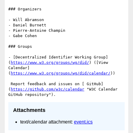
### Organizers

- Will Abramson

- Daniel Burnett

- Pierre-Antoine Champin

- Gabe Cohen

### Groups

- [Decentralized Identifier Working Group]
(
https://www.w3.org/groups/wg/did/
) ([View 
Calendar]
(
https://www.w3.org/groups/wg/did/calendar/
))

 Report feedback and issues on [ GitHub]
(
https://github.com/w3c/calendar
 "W3C Calendar 
Attachments
text/calendar attachment:
event.ics