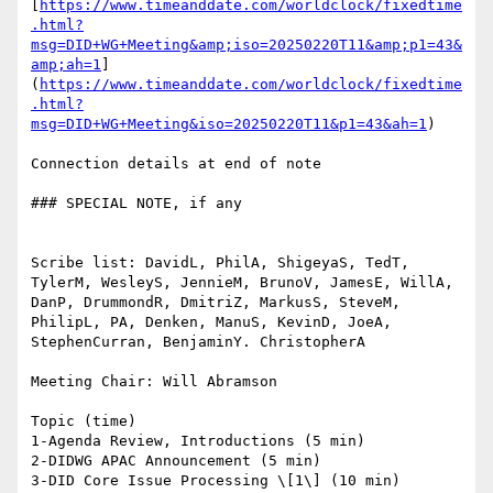
[
https://www.timeanddate.com/worldclock/fixedtime
.html?
msg=DID+WG+Meeting&amp;iso=20250220T11&amp;p1=43&
amp;ah=1
]
(
https://www.timeanddate.com/worldclock/fixedtime
.html?
msg=DID+WG+Meeting&iso=20250220T11&p1=43&ah=1
)

Connection details at end of note

### SPECIAL NOTE, if any

Scribe list: DavidL, PhilA, ShigeyaS, TedT, 
TylerM, WesleyS, JennieM, BrunoV, JamesE, WillA, 
DanP, DrummondR, DmitriZ, MarkusS, SteveM, 
PhilipL, PA, Denken, ManuS, KevinD, JoeA, 
StephenCurran, BenjaminY. ChristopherA

Meeting Chair: Will Abramson

Topic (time)

1-Agenda Review, Introductions (5 min)

2-DIDWG APAC Announcement (5 min)

3-DID Core Issue Processing \[1\] (10 min)
