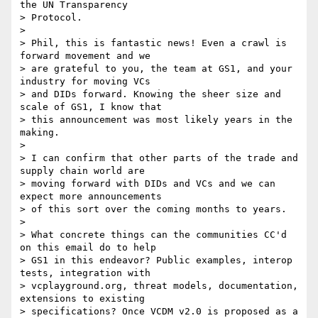
the UN Transparency

> Protocol.

>

> Phil, this is fantastic news! Even a crawl is 
forward movement and we

> are grateful to you, the team at GS1, and your 
industry for moving VCs

> and DIDs forward. Knowing the sheer size and 
scale of GS1, I know that

> this announcement was most likely years in the 
making.

>

> I can confirm that other parts of the trade and 
supply chain world are

> moving forward with DIDs and VCs and we can 
expect more announcements

> of this sort over the coming months to years.

>

> What concrete things can the communities CC'd 
on this email do to help

> GS1 in this endeavor? Public examples, interop 
tests, integration with

> vcplayground.org, threat models, documentation, 
extensions to existing

> specifications? Once VCDM v2.0 is proposed as a 