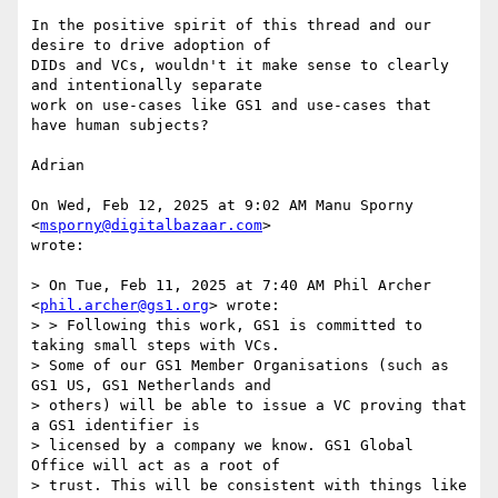
In the positive spirit of this thread and our 
desire to drive adoption of

DIDs and VCs, wouldn't it make sense to clearly 
and intentionally separate

work on use-cases like GS1 and use-cases that 
have human subjects?

Adrian

On Wed, Feb 12, 2025 at 9:02 AM Manu Sporny 
<
msporny@digitalbazaar.com
>

wrote:

> On Tue, Feb 11, 2025 at 7:40 AM Phil Archer 
<
phil.archer@gs1.org
> wrote:

> > Following this work, GS1 is committed to 
taking small steps with VCs.

> Some of our GS1 Member Organisations (such as 
GS1 US, GS1 Netherlands and

> others) will be able to issue a VC proving that 
a GS1 identifier is

> licensed by a company we know. GS1 Global 
Office will act as a root of

> trust. This will be consistent with things like 