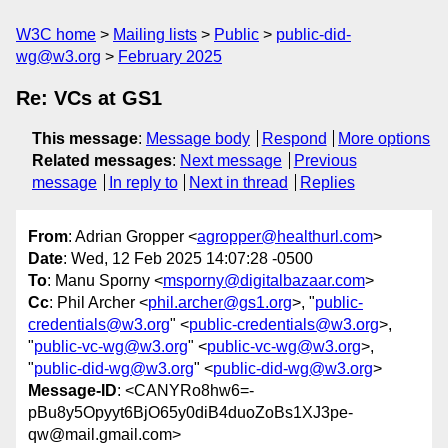
W3C home
Mailing lists
Public
public-did-
wg@w3.org
February 2025
Re: VCs at GS1
This message
:
Message body
Respond
More options
Related messages
:
Next message
Previous
message
In reply to
Next in thread
Replies
From
: Adrian Gropper <
agropper@healthurl.com
>
Date
: Wed, 12 Feb 2025 14:07:28 -0500
To
: Manu Sporny <
msporny@digitalbazaar.com
>
Cc
: Phil Archer <
phil.archer@gs1.org
>, "
public-
credentials@w3.org
" <
public-credentials@w3.org
>,
"
public-vc-wg@w3.org
" <
public-vc-wg@w3.org
>,
"
public-did-wg@w3.org
" <
public-did-wg@w3.org
>
Message-ID
: <CANYRo8hw6=-
pBu8y5Opyyt6BjO65y0diB4duoZoBs1XJ3pe-
qw@mail.gmail.com>