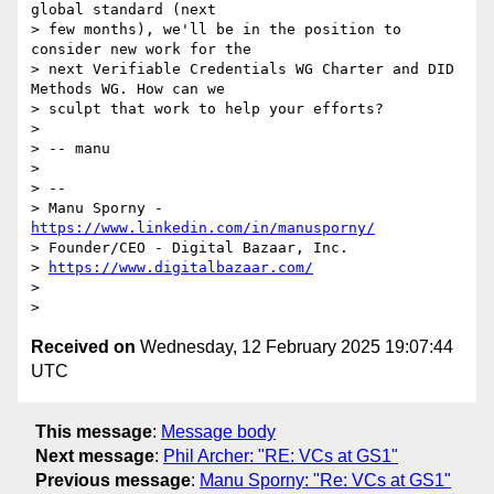
global standard (next

> few months), we'll be in the position to 
consider new work for the

> next Verifiable Credentials WG Charter and DID 
Methods WG. How can we

> sculpt that work to help your efforts?

>

> -- manu

>

> --

> Manu Sporny - 
https://www.linkedin.com/in/manusporny/
> Founder/CEO - Digital Bazaar, Inc.

> 
https://www.digitalbazaar.com/
>

Received on
Wednesday, 12 February 2025 19:07:44
UTC
This message
:
Message body
Next message
:
Phil Archer: "RE: VCs at GS1"
Previous message
:
Manu Sporny: "Re: VCs at GS1"