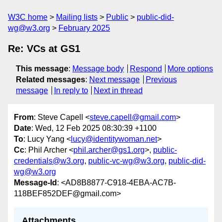
W3C home
Mailing lists
Public
public-did-
wg@w3.org
February 2025
Re: VCs at GS1
This message
:
Message body
Respond
More options
Related messages
:
Next message
Previous
message
In reply to
Next in thread
From
: Steve Capell <
steve.capell@gmail.com
>
Date
: Wed, 12 Feb 2025 08:30:39 +1100
To
: Lucy Yang <
lucy@identitywoman.net
>
Cc
: Phil Archer <
phil.archer@gs1.org
>,
public-
credentials@w3.org
,
public-vc-wg@w3.org
,
public-did-
wg@w3.org
Message-Id
: <AD8B8877-C918-4EBA-AC7B-
118BEF852DEF@gmail.com>
Attachments