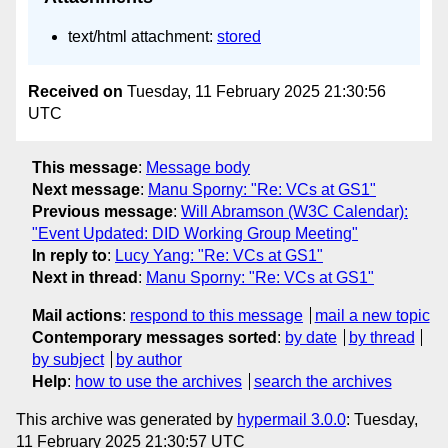
text/html attachment:
stored
Received on
Tuesday, 11 February 2025 21:30:56
UTC
This message
:
Message body
Next message
:
Manu Sporny: "Re: VCs at GS1"
Previous message
:
Will Abramson (W3C Calendar):
"Event Updated: DID Working Group Meeting"
In reply to
:
Lucy Yang: "Re: VCs at GS1"
Next in thread
:
Manu Sporny: "Re: VCs at GS1"
Mail actions
:
respond to this message
mail a new topic
Contemporary messages sorted
:
by date
by thread
by subject
by author
Help
:
how to use the archives
search the archives
This archive was generated by
hypermail 3.0.0
: Tuesday,
11 February 2025 21:30:57 UTC