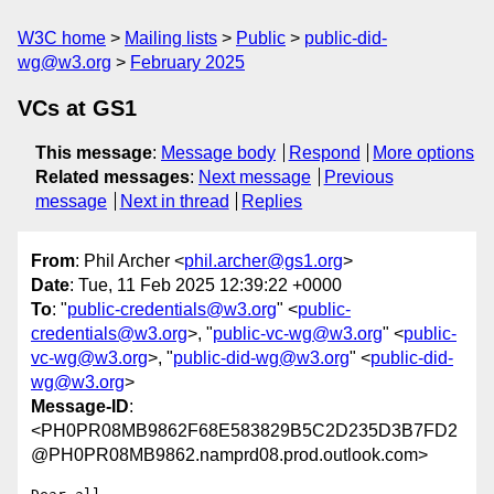
W3C home
Mailing lists
Public
public-did-
wg@w3.org
February 2025
VCs at GS1
This message
:
Message body
Respond
More options
Related messages
:
Next message
Previous
message
Next in thread
Replies
From
: Phil Archer <
phil.archer@gs1.org
>
Date
: Tue, 11 Feb 2025 12:39:22 +0000
To
: "
public-credentials@w3.org
" <
public-
credentials@w3.org
>, "
public-vc-wg@w3.org
" <
public-
vc-wg@w3.org
>, "
public-did-wg@w3.org
" <
public-did-
wg@w3.org
>
Message-ID
:
<PH0PR08MB9862F68E583829B5C2D235D3B7FD2
@PH0PR08MB9862.namprd08.prod.outlook.com>