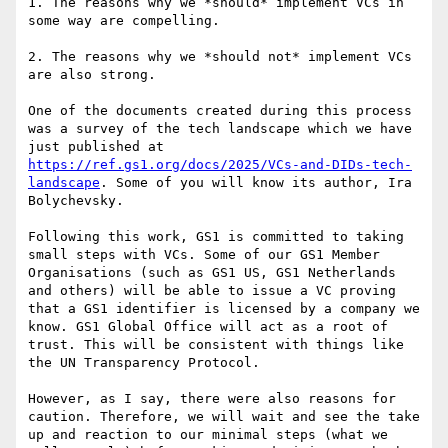
1. The reasons why we *should* implement VCs in 
some way are compelling.

2. The reasons why we *should not* implement VCs 
are also strong.

One of the documents created during this process 
was a survey of the tech landscape which we have 
just published at 
https://ref.gs1.org/docs/2025/VCs-and-DIDs-tech-
landscape
. Some of you will know its author, Ira 
Bolychevsky.

Following this work, GS1 is committed to taking 
small steps with VCs. Some of our GS1 Member 
Organisations (such as GS1 US, GS1 Netherlands 
and others) will be able to issue a VC proving 
that a GS1 identifier is licensed by a company we 
know. GS1 Global Office will act as a root of 
trust. This will be consistent with things like 
the UN Transparency Protocol.

However, as I say, there were also reasons for 
caution. Therefore, we will wait and see the take 
up and reaction to our minimal steps (what we 