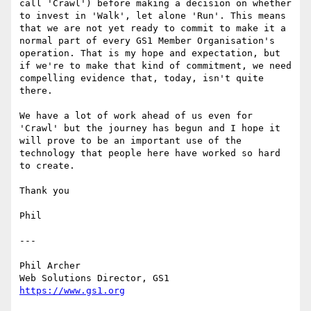
call 'Crawl') before making a decision on whether 
to invest in 'Walk', let alone 'Run'. This means 
that we are not yet ready to commit to make it a 
normal part of every GS1 Member Organisation's 
operation. That is my hope and expectation, but 
if we're to make that kind of commitment, we need 
compelling evidence that, today, isn't quite 
there.

We have a lot of work ahead of us even for 
'Crawl' but the journey has begun and I hope it 
will prove to be an important use of the 
technology that people here have worked so hard 
to create.

Thank you

Phil

---

Phil Archer

https://www.gs1.org