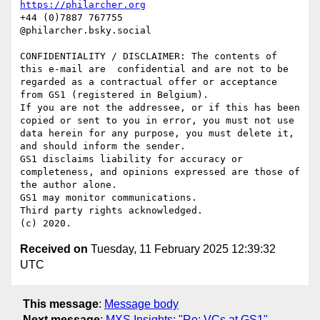
https://philarcher.org
+44 (0)7887 767755

@philarcher.bsky.social

CONFIDENTIALITY / DISCLAIMER: The contents of 
this e-mail are  confidential and are not to be 
regarded as a contractual offer or acceptance 
from GS1 (registered in Belgium). 

If you are not the addressee, or if this has been 
copied or sent to you in error, you must not use 
data herein for any purpose, you must delete it, 
and should inform the sender. 

GS1 disclaims liability for accuracy or 
completeness, and opinions expressed are those of 
the author alone. 

GS1 may monitor communications. 

Third party rights acknowledged. 

Received on
Tuesday, 11 February 2025 12:39:32
UTC
This message
:
Message body
Next message
:
MXS Insights: "Re: VCs at GS1"