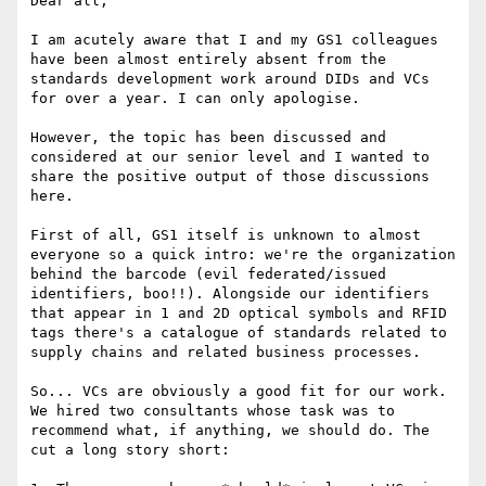
Dear all,

I am acutely aware that I and my GS1 colleagues 
have been almost entirely absent from the 
standards development work around DIDs and VCs 
for over a year. I can only apologise.

However, the topic has been discussed and 
considered at our senior level and I wanted to 
share the positive output of those discussions 
here.

First of all, GS1 itself is unknown to almost 
everyone so a quick intro: we're the organization 
behind the barcode (evil federated/issued 
identifiers, boo!!). Alongside our identifiers 
that appear in 1 and 2D optical symbols and RFID 
tags there's a catalogue of standards related to 
supply chains and related business processes.

So... VCs are obviously a good fit for our work. 
We hired two consultants whose task was to 
recommend what, if anything, we should do. The 
cut a long story short:
