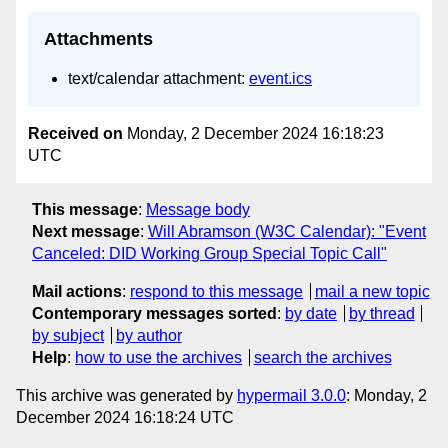
Attachments
text/calendar attachment:
event.ics
Received on
Monday, 2 December 2024 16:18:23
UTC
This message
:
Message body
Next message
:
Will Abramson (W3C Calendar): "Event
Canceled: DID Working Group Special Topic Call"
Mail actions
:
respond to this message
mail a new topic
Contemporary messages sorted
:
by date
by thread
by subject
by author
Help
:
how to use the archives
search the archives
This archive was generated by
hypermail 3.0.0
: Monday, 2
December 2024 16:18:24 UTC