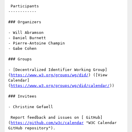
 Participants

------------

### Organizers

- Will Abramson

- Daniel Burnett

- Pierre-Antoine Champin

- Gabe Cohen

### Groups

- [Decentralized Identifier Working Group]
(
https://www.w3.org/groups/wg/did/
) ([View 
Calendar]
(
https://www.w3.org/groups/wg/did/calendar/
))

### Invitees

- Christine Gefaell

 Report feedback and issues on [ GitHub]
(
https://github.com/w3c/calendar
 "W3C Calendar 