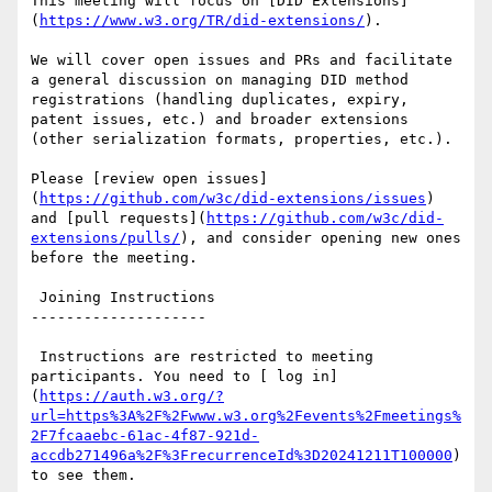
This meeting will focus on [DID Extensions]
(
https://www.w3.org/TR/did-extensions/
).

We will cover open issues and PRs and facilitate 
a general discussion on managing DID method 
registrations (handling duplicates, expiry, 
patent issues, etc.) and broader extensions 
(other serialization formats, properties, etc.).

Please [review open issues]
(
https://github.com/w3c/did-extensions/issues
) 
and [pull requests](
https://github.com/w3c/did-
extensions/pulls/
), and consider opening new ones 
before the meeting.

 Joining Instructions

--------------------

 Instructions are restricted to meeting 
participants. You need to [ log in]
(
https://auth.w3.org/?
url=https%3A%2F%2Fwww.w3.org%2Fevents%2Fmeetings%
2F7fcaaebc-61ac-4f87-921d-
accdb271496a%2F%3FrecurrenceId%3D20241211T100000
) 
to see them.
