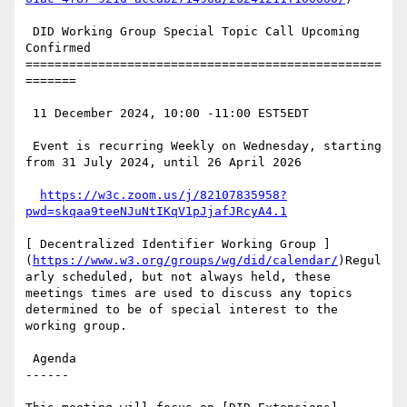
 DID Working Group Special Topic Call Upcoming 
Confirmed

=================================================
=======

 11 December 2024, 10:00 -11:00 EST5EDT

 Event is recurring Weekly on Wednesday, starting 
from 31 July 2024, until 26 April 2026

https://w3c.zoom.us/j/82107835958?
pwd=skqaa9teeNJuNtIKqV1pJjafJRcyA4.1
[ Decentralized Identifier Working Group ]
(
https://www.w3.org/groups/wg/did/calendar/
)Regul
arly scheduled, but not always held, these 
meetings times are used to discuss any topics 
determined to be of special interest to the 
working group.

 Agenda

------
