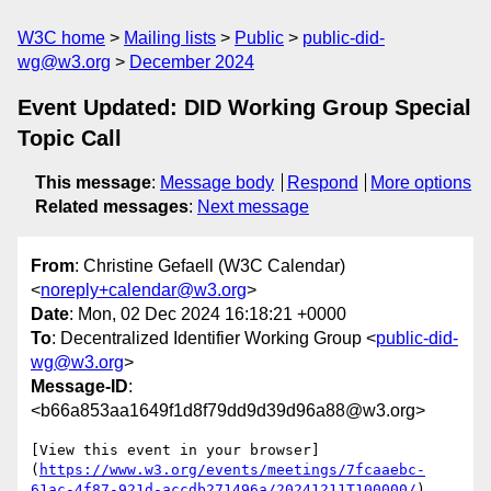
W3C home
Mailing lists
Public
public-did-
wg@w3.org
December 2024
Event Updated: DID Working Group Special
Topic Call
This message
:
Message body
Respond
More options
Related messages
:
Next message
From
: Christine Gefaell (W3C Calendar)
<
noreply+calendar@w3.org
>
Date
: Mon, 02 Dec 2024 16:18:21 +0000
To
: Decentralized Identifier Working Group <
public-did-
wg@w3.org
>
Message-ID
:
<b66a853aa1649f1d8f79dd9d39d96a88@w3.org>
[View this event in your browser]
(
https://www.w3.org/events/meetings/7fcaaebc-
61ac-4f87-921d-accdb271496a/20241211T100000/
)
