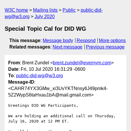
W3C home
Mailing lists
Public
public-did-
wg@w3.org
July 2020
Special Topic Cal for DID WG
This message
:
Message body
Respond
More options
Related messages
:
Next message
Previous message
From
: Brent Zundel <
brent.zundel@evernym.com
>
Date
: Fri, 10 Jul 2020 16:31:29 -0600
To
:
public-did-wg@w3.org
Message-ID
:
<CAHR74YX3GMw_xi3UvYKTNnsy6J49pmk4-
5Z2WypS6taHxau1bA@mail.gmail.com>
Greetings DID WG Participants,

We are holding an additional call on Thursday, 
July 16, 2020 at 12 PM ET.
