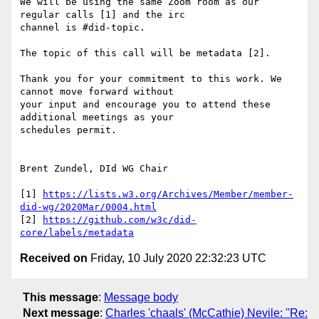
We will be using the same Zoom room as our 
regular calls [1] and the irc

channel is #did-topic.

The topic of this call will be metadata [2].

Thank you for your commitment to this work. We 
cannot move forward without

your input and encourage you to attend these 
additional meetings as your

schedules permit.

Brent Zundel, DId WG Chair

[1] 
https://lists.w3.org/Archives/Member/member-
did-wg/2020Mar/0004.html
[2] 
https://github.com/w3c/did-
core/labels/metadata
Received on
Friday, 10 July 2020 22:32:23 UTC
This message
:
Message body
Next message
:
Charles 'chaals' (McCathie) Nevile: "Re: