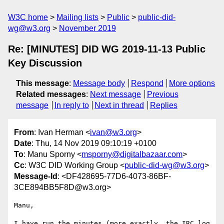
W3C home
Mailing lists
Public
public-did-
wg@w3.org
November 2019
Re: [MINUTES] DID WG 2019-11-13 Public
Key Discussion
This message
:
Message body
Respond
More options
Related messages
:
Next message
Previous
message
In reply to
Next in thread
Replies
From
: Ivan Herman <
ivan@w3.org
>
Date
: Thu, 14 Nov 2019 09:10:19 +0100
To
: Manu Sporny <
msporny@digitalbazaar.com
>
Cc
: W3C DID Working Group <
public-did-wg@w3.org
>
Message-Id
: <DF428695-77D6-4073-86BF-
3CE894BB5F8D@w3.org>
Manu,

I have run the minutes (more exactly, the IRC log 