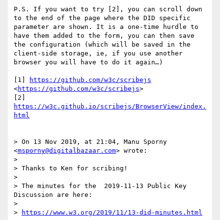
P.S. If you want to try [2], you can scroll down 
to the end of the page where the DID specific 
parameter are shown. It is a one-time hurdle to 
have them added to the form, you can then save 
the configuration (which will be saved in the 
client-side storage, ie, if you use another 
browser you will have to do it again…)

[1] 
https://github.com/w3c/scribejs
<
https://github.com/w3c/scribejs
>

[2] 
https://w3c.github.io/scribejs/BrowserView/index.
html
> On 13 Nov 2019, at 21:04, Manu Sporny 
<
msporny@digitalbazaar.com
> wrote:

> 

> Thanks to Ken for scribing!

> 

> The minutes for the  2019-11-13 Public Key 
Discussion are here:

> 

> 
https://www.w3.org/2019/11/13-did-minutes.html