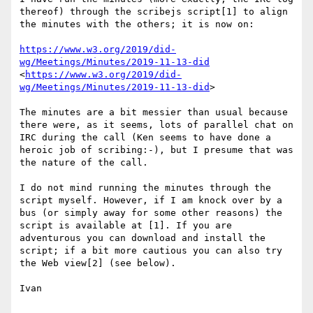
thereof) through the scribejs script[1] to align 
the minutes with the others; it is now on:

https://www.w3.org/2019/did-
wg/Meetings/Minutes/2019-11-13-did
<
https://www.w3.org/2019/did-
wg/Meetings/Minutes/2019-11-13-did
>

The minutes are a bit messier than usual because 
there were, as it seems, lots of parallel chat on 
IRC during the call (Ken seems to have done a 
heroic job of scribing:-), but I presume that was 
the nature of the call.

I do not mind running the minutes through the 
script myself. However, if I am knock over by a 
bus (or simply away for some other reasons) the 
script is available at [1]. If you are 
adventurous you can download and install the 
script; if a bit more cautious you can also try 
the Web view[2] (see below).

Ivan
