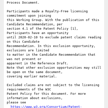
Process Document.

Participants made a Royalty-Free licensing 
commitment upon joining

this Working Group. With the publication of this 
Candidate Recommendation, per

section 4.1 of the Patent Policy [1], 
Participants have an opportunity

until 2020-02-10 to exclude patent claims reading 
on this Candidate

Recommendation. In this exclusion opportunity, 
exclusions are limited

to matter in the Candidate Recommendation that 
was not present or

apparent in the Reference Draft.

Note that other exclusion opportunities may still 
be open on the same document,

covering earlier material.

Excluded claims are not subject to the licensing 
requirements of the W3C

Patent Policy for this document. For more 
information about exclusions,

please see

https://www.w3.org/Consortium/Patent-