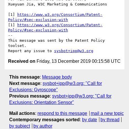
Xueyuan Jia, W3C Marketing & Communications

[1] 
https://www.w3.org/Consortium/Patent-
Policy/#sec-exclusion-with
[1] 
https://www.w3.org/Consortium/Patent-
Policy/#sec-exclusion-with
--

This message was sent by the Patent Policy 
toolset.

Report any issue to 
sysbot+ipp@w3.org
Received on
Friday, 13 December 2019 00:15:58 UTC
This message
:
Message body
Next message
:
sysbot+ipp@w3.org: "Call for
Exclusions: Gyroscope"
Previous message
:
sysbot+ipp@w3.org: "Call for
Exclusions: Orientation Sensor"
Mail actions
:
respond to this message
mail a new topic
Contemporary messages sorted
:
by date
by thread
by subject
by author