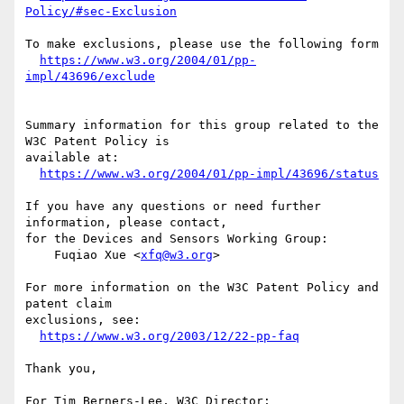
Policy/#sec-Exclusion
To make exclusions, please use the following form

https://www.w3.org/2004/01/pp-
impl/43696/exclude
Summary information for this group related to the 
W3C Patent Policy is

available at:

https://www.w3.org/2004/01/pp-impl/43696/status
If you have any questions or need further 
information, please contact,

for the Devices and Sensors Working Group:

    Fuqiao Xue <
xfq@w3.org
>

For more information on the W3C Patent Policy and 
patent claim

exclusions, see:

https://www.w3.org/2003/12/22-pp-faq
Thank you,

For Tim Berners-Lee, W3C Director;
