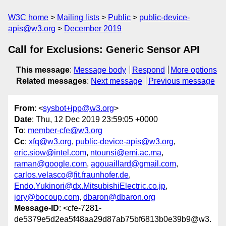
W3C home
Mailing lists
Public
public-device-
apis@w3.org
December 2019
Call for Exclusions: Generic Sensor API
This message
:
Message body
Respond
More options
Related messages
:
Next message
Previous message
From
: <
sysbot+ipp@w3.org
>
Date
: Thu, 12 Dec 2019 23:59:05 +0000
To
:
member-cfe@w3.org
Cc
:
xfq@w3.org
,
public-device-apis@w3.org
,
eric.siow@intel.com
,
ntounsi@emi.ac.ma
,
raman@google.com
,
agouaillard@gmail.com
,
carlos.velasco@fit.fraunhofer.de
,
Endo.Yukinori@dx.MitsubishiElectric.co.jp
,
jory@bocoup.com
,
dbaron@dbaron.org
Message-ID
: <cfe-7281-
de5379e5d2ea5f48aa29d87ab75bf6813b0e39b9@w3.