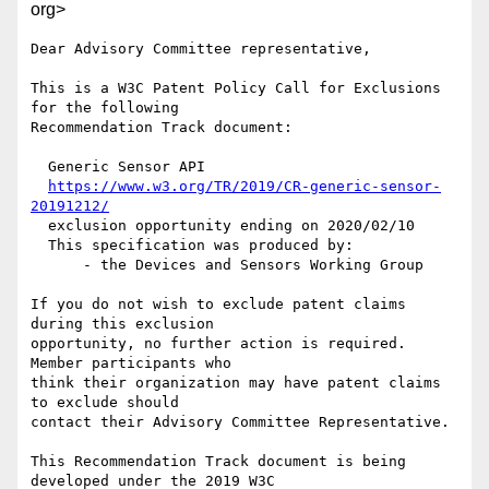
org>
Dear Advisory Committee representative,

This is a W3C Patent Policy Call for Exclusions 
for the following

Recommendation Track document:

  Generic Sensor API

https://www.w3.org/TR/2019/CR-generic-sensor-
20191212/
  exclusion opportunity ending on 2020/02/10

  This specification was produced by:

      - the Devices and Sensors Working Group

If you do not wish to exclude patent claims 
during this exclusion

opportunity, no further action is required. 
Member participants who

think their organization may have patent claims 
to exclude should

contact their Advisory Committee Representative.

This Recommendation Track document is being 
developed under the 2019 W3C
