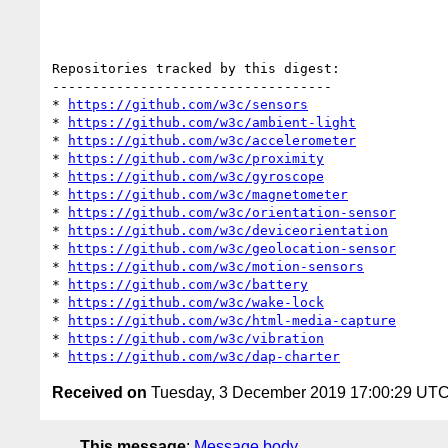
Repositories tracked by this digest:

-----------------------------------

* 
https://github.com/w3c/sensors
* 
https://github.com/w3c/ambient-light
* 
https://github.com/w3c/accelerometer
* 
https://github.com/w3c/proximity
* 
https://github.com/w3c/gyroscope
* 
https://github.com/w3c/magnetometer
* 
https://github.com/w3c/orientation-sensor
* 
https://github.com/w3c/deviceorientation
* 
https://github.com/w3c/geolocation-sensor
* 
https://github.com/w3c/motion-sensors
* 
https://github.com/w3c/battery
* 
https://github.com/w3c/wake-lock
* 
https://github.com/w3c/html-media-capture
* 
https://github.com/w3c/vibration
* 
https://github.com/w3c/dap-charter
Received on
Tuesday, 3 December 2019 17:00:29 UT
This message
:
Message body