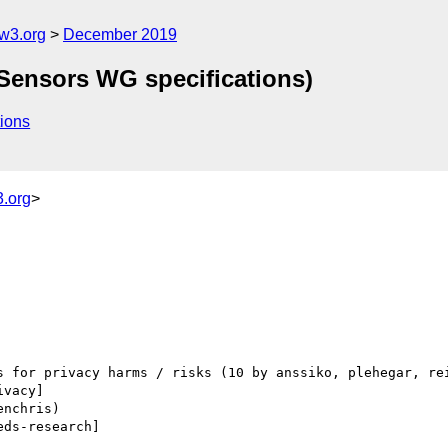
w3.org
December 2019
 Sensors WG specifications)
ions
.org
>
ivacy] 

eds-research] 
