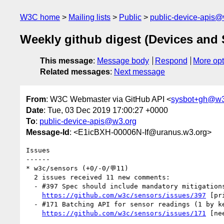
W3C home
Mailing lists
Public
public-device-apis@
Weekly github digest (Devices and
This message
:
Message body
Respond
More opt
Related messages
:
Next message
From
: W3C Webmaster via GitHub API <
sysbot+gh@w3
Date
: Tue, 03 Dec 2019 17:00:27 +0000
To
:
public-device-apis@w3.org
Message-Id
: <E1icBXH-00006N-If@uranus.w3.org>
Issues

------

* w3c/sensors (+0/-0/💬11)

  2 issues received 11 new comments:

  - #397 Spec should include mandatory mitigations for privacy harms / risks (10 by anssiko, plehegar, reillyeon, snyderp)

https://github.com/w3c/sensors/issues/397
 [pr
  - #171 Batching API for sensor readings (1 by kenchris)

https://github.com/w3c/sensors/issues/171
 [ne