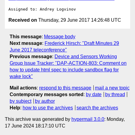
Received on
Thursday, 29 June 2017 14:26:48 UTC
This message
:
Message body
Next message
:
Frederick Hirsch: "Draft Minutes 29
June 2017 teleconference"
Previous message
:
Device and Sensors Working
Group Issue Tracker: "DAP-ACTION-803: Comment on
how to update html spec to include sandbox flag for
wake lock"
Mail actions
:
respond to this message
mail a new topic
Contemporary messages sorted
:
by date
by thread
by subject
by author
Help
:
how to use the archives
search the archives
This archive was generated by
hypermail 3.0.0
: Monday,
17 June 2024 18:17:10 UTC