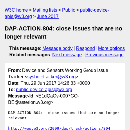
W3C home
Mailing lists
Public
public-device-
apis@w3.org
June 2017
DAP-ACTION-804: close issues that are no
longer relevant
This message
:
Message body
Respond
More options
Related messages
:
Next message
Previous message
From
: Device and Sensors Working Group Issue
Tracker <
sysbot+tracker@w3.org
>
Date
: Thu, 29 Jun 2017 14:26:33 +0000
To
:
public-device-apis@w3.org
Message-Id
: <E1dQaOv-0007GO-
BE@asterion.w3.org>
DAP-ACTION-804:  close issues that are no longer 
relevant

http://www.w3.org/2009/dap/track/actions/804