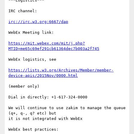
***Logistics***

IRC channel:

irc://irc.w3.org:6667/dap
WebEx Meeting link:

https://mit.webex.com/mit/j.php?
MTID=me65c69ef291cb61364dec7b003a2f745
WebEx logistics, see

https://lists.w3.org/Archives/Member/member-
device-apis/2015Nov/0000.html
(member only)

Dial in directly: +1-617-324-0000

We will continue to use zakim to manage the queue 
(q+, q-, q? etc) but

it is not integrated with WebEx

WebEx best practices:
