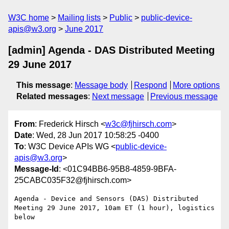
W3C home
Mailing lists
Public
public-device-
apis@w3.org
June 2017
[admin] Agenda - DAS Distributed Meeting
29 June 2017
This message
:
Message body
Respond
More options
Related messages
:
Next message
Previous message
From
: Frederick Hirsch <
w3c@fjhirsch.com
>
Date
: Wed, 28 Jun 2017 10:58:25 -0400
To
: W3C Device APIs WG <
public-device-
apis@w3.org
>
Message-Id
: <01C94BB6-95B8-4859-9BFA-
25CABC035F32@fjhirsch.com>
Agenda - Device and Sensors (DAS) Distributed 
Meeting 29 June 2017, 10am ET (1 hour), logistics 
below
