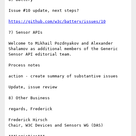
Issue #10 update, next steps?

https://github.com/w3c/battery/issues/10
7) Sensor APIs

Welcome to Mikhail Pozdnyakov and Alexander 
Shalamov as additional members of the Generic 
Sensor API editorial team.

Process notes

action - create summary of substantive issues

Update, issue review 

8) Other Business

regards, Frederick

Frederick Hirsch

Chair, W3C Devices and Sensors WG (DAS)
