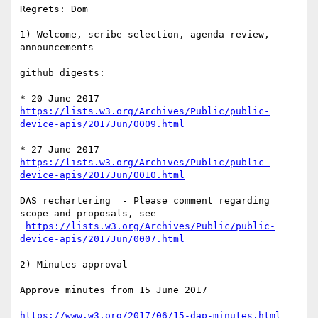
Regrets: Dom

1) Welcome, scribe selection, agenda review, 
announcements

github digests:

* 20 June 2017 
https://lists.w3.org/Archives/Public/public-
device-apis/2017Jun/0009.html
* 27 June 2017 
https://lists.w3.org/Archives/Public/public-
device-apis/2017Jun/0010.html
DAS rechartering  - Please comment regarding 
scope and proposals, see 

https://lists.w3.org/Archives/Public/public-
device-apis/2017Jun/0007.html
2) Minutes approval

Approve minutes from 15 June 2017

https://www.w3.org/2017/06/15-dap-minutes.html