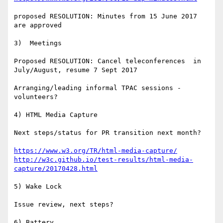
proposed RESOLUTION: Minutes from 15 June 2017 
are approved

3)  Meetings 

Proposed RESOLUTION: Cancel teleconferences  in 
July/August, resume 7 Sept 2017

Arranging/leading informal TPAC sessions - 
volunteers?

4) HTML Media Capture

Next steps/status for PR transition next month?

https://www.w3.org/TR/html-media-capture/
http://w3c.github.io/test-results/html-media-
capture/20170428.html
5) Wake Lock

Issue review, next steps?

6) Battery
