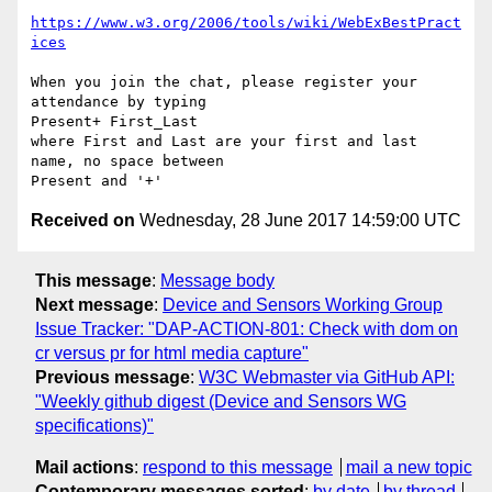
https://www.w3.org/2006/tools/wiki/WebExBestPract
ices
When you join the chat, please register your 
attendance by typing

Present+ First_Last

where First and Last are your first and last 
name, no space between

Received on
Wednesday, 28 June 2017 14:59:00 UTC
This message
:
Message body
Next message
:
Device and Sensors Working Group
Issue Tracker: "DAP-ACTION-801: Check with dom on
cr versus pr for html media capture"
Previous message
:
W3C Webmaster via GitHub API:
"Weekly github digest (Device and Sensors WG
specifications)"
Mail actions
:
respond to this message
mail a new topic
Contemporary messages sorted
:
by date
by thread