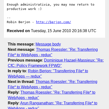
Enough administrativia, you may now return to 
productive work :)

-- 

Robin Berjon - 
http://berjon.com/
Received on
Tuesday, 15 June 2010 20:16:38 UTC
This message
:
Message body
Next message
:
Thomas Roessler: "Re: Transferring
File* to WebApps - redux"
Previous message
:
Dominique Hazael-Massieux: "Re:
CfC: Policy Framework FPWD"
In reply to
:
Robin Berjon: "Transferring File* to
WebApps — redux"
Next in thread
:
Thomas Roessler: "Re: Transferring
File* to WebApps - redux"
Reply
:
Thomas Roessler: "Re: Transferring File* to
WebApps - redux"
Reply
:
Arun Ranganathan: "Re: Transferring File* to
WebApps - redux"