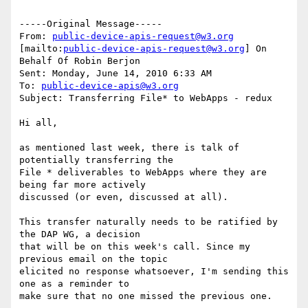
-----Original Message-----

From: 
public-device-apis-request@w3.org
[mailto:
public-device-apis-request@w3.org
] On 
Behalf Of Robin Berjon

Sent: Monday, June 14, 2010 6:33 AM

To: 
public-device-apis@w3.org
Subject: Transferring File* to WebApps - redux

Hi all,

as mentioned last week, there is talk of 
potentially transferring the

File * deliverables to WebApps where they are 
being far more actively

discussed (or even, discussed at all).

This transfer naturally needs to be ratified by 
the DAP WG, a decision

that will be on this week's call. Since my 
previous email on the topic

elicited no response whatsoever, I'm sending this 
one as a reminder to

make sure that no one missed the previous one.
