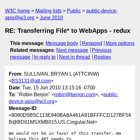
W3C home
Mailing lists
Public
public-device-
apis@w3.org
June 2010
RE: Transferring File* to WebApps - redux
This message
:
Message body
Respond
More options
Related messages
:
Next message
Previous
message
In reply to
Next in thread
Replies
From
: SULLIVAN, BRYAN L (ATTCINW)
<
BS3131@att.com
>
Date
: Tue, 15 Jun 2010 13:15:16 -0700
To
: "Robin Berjon" <
robin@berjon.com
>, <
public-
device-apis@w3.org
>
Message-ID
:
<8080D5B5C113E940BA8A461A91BFFFCD127BF54
B@BD01MSXMB015.US.Cingular.Net>
We would not be in favor of this transfer. We 
believe this API needs to
