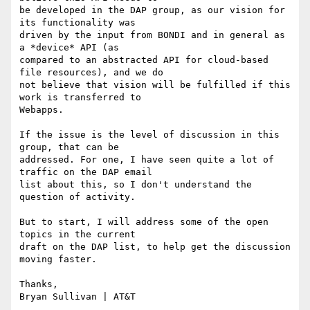
be developed in the DAP group, as our vision for 
its functionality was

driven by the input from BONDI and in general as 
a *device* API (as

compared to an abstracted API for cloud-based 
file resources), and we do

not believe that vision will be fulfilled if this 
work is transferred to

Webapps.

If the issue is the level of discussion in this 
group, that can be

addressed. For one, I have seen quite a lot of 
traffic on the DAP email

list about this, so I don't understand the 
question of activity.

But to start, I will address some of the open 
topics in the current

draft on the DAP list, to help get the discussion 
moving faster.

Thanks, 

Bryan Sullivan | AT&T
