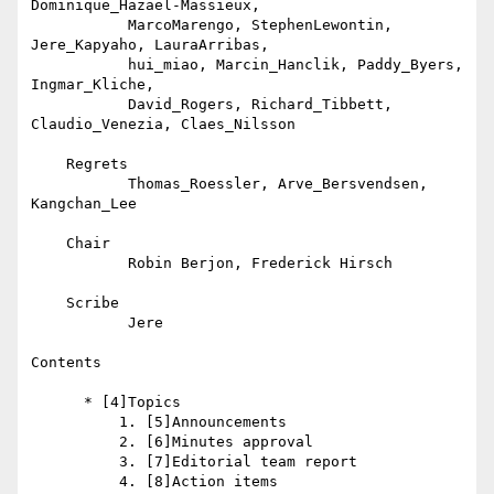
Dominique_Hazaël-Massieux,

           MarcoMarengo, StephenLewontin, 
Jere_Kapyaho, LauraArribas,

           hui_miao, Marcin_Hanclik, Paddy_Byers, 
Ingmar_Kliche,

           David_Rogers, Richard_Tibbett, 
Claudio_Venezia, Claes_Nilsson

    Regrets

           Thomas_Roessler, Arve_Bersvendsen, 
Kangchan_Lee

    Chair

           Robin Berjon, Frederick Hirsch

    Scribe

           Jere

Contents

      * [4]Topics

          1. [5]Announcements

          2. [6]Minutes approval

          3. [7]Editorial team report

          4. [8]Action items
