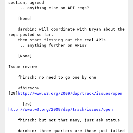
section, agreed

    ... anything else on API reqs?

    [None]

    darobin: will coordinate with Bryan about the 
reqs posted so far,

    then start fleshing out the real APIs

    ... anything further on APIs?

    [None]

Issue review

    fhirsch: no need to go one by one

    <fhirsch> 
[29]
http://www.w3.org/2009/dap/track/issues/open
      [29] 
http://www.w3.org/2009/dap/track/issues/open
    fhirsch: but not that many, just ask status

    darobin: three quarters are those just talked 