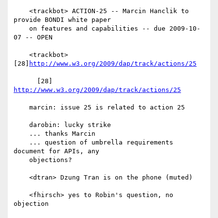
    <trackbot> ACTION-25 -- Marcin Hanclik to 
provide BONDI white paper

    on features and capabilities -- due 2009-10-
07 -- OPEN

    <trackbot> 
[28]
http://www.w3.org/2009/dap/track/actions/25
      [28] 
http://www.w3.org/2009/dap/track/actions/25
    marcin: issue 25 is related to action 25

    darobin: lucky strike

    ... thanks Marcin

    ... question of umbrella requirements 
document for APIs, any

    objections?

    <dtran> Dzung Tran is on the phone (muted)

    <fhirsch> yes to Robin's question, no 
objection
