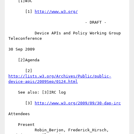
    [1]W3C

       [1] 
http://www.w3.org/
                                - DRAFT -

           Device APIs and Policy Working Group 
Teleconference

30 Sep 2009

    [2]Agenda

       [2] 
http://lists.w3.org/Archives/Public/public-
device-apis/2009Sep/0124.html
    See also: [3]IRC log

       [3] 
http://www.w3.org/2009/09/30-dap-irc
Attendees

    Present

           Robin_Berjon, Frederick_Hirsch, 