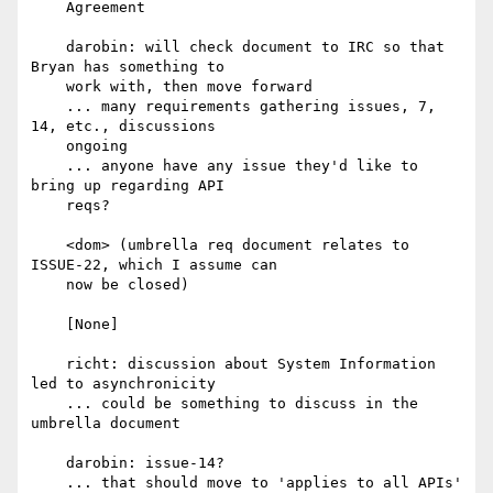
    Agreement

    darobin: will check document to IRC so that 
Bryan has something to

    work with, then move forward

    ... many requirements gathering issues, 7, 
14, etc., discussions

    ongoing

    ... anyone have any issue they'd like to 
bring up regarding API

    reqs?

    <dom> (umbrella req document relates to 
ISSUE-22, which I assume can

    now be closed)

    [None]

    richt: discussion about System Information 
led to asynchronicity

    ... could be something to discuss in the 
umbrella document

    darobin: issue-14?

    ... that should move to 'applies to all APIs' 