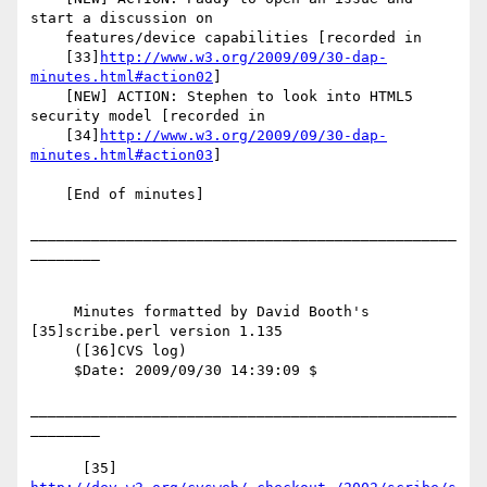
start a discussion on

    features/device capabilities [recorded in

    [33]
http://www.w3.org/2009/09/30-dap-
minutes.html#action02
]

    [NEW] ACTION: Stephen to look into HTML5 
security model [recorded in

    [34]
http://www.w3.org/2009/09/30-dap-
minutes.html#action03
]

    [End of minutes]

_________________________________________________
________

     Minutes formatted by David Booth's 
[35]scribe.perl version 1.135

     ([36]CVS log)

     $Date: 2009/09/30 14:39:09 $

_________________________________________________
________

      [35] 