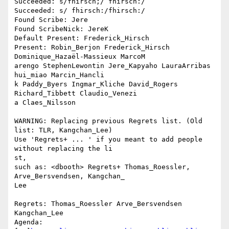
Succeeded: s/fhirsch;/ fhirsch:/

Succeeded: s/ fhirsch:/fhirsch:/

Found Scribe: Jere

Found ScribeNick: JereK

Default Present: Frederick_Hirsch

Present: Robin_Berjon Frederick_Hirsch 
Dominique_Hazaël-Massieux MarcoM

arengo StephenLewontin Jere_Kapyaho LauraArribas 
hui_miao Marcin_Hancli

k Paddy_Byers Ingmar_Kliche David_Rogers 
Richard_Tibbett Claudio_Venezi

a Claes_Nilsson

WARNING: Replacing previous Regrets list. (Old 
list: TLR, Kangchan_Lee)

Use 'Regrets+ ... ' if you meant to add people 
without replacing the li

st,

such as: <dbooth> Regrets+ Thomas_Roessler, 
Arve_Bersvendsen, Kangchan_

Lee

Regrets: Thomas_Roessler Arve_Bersvendsen 
Kangchan_Lee

Agenda: 