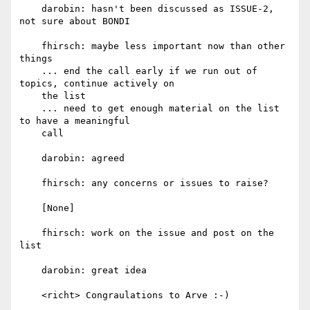
    darobin: hasn't been discussed as ISSUE-2, 
not sure about BONDI

    fhirsch: maybe less important now than other 
things

    ... end the call early if we run out of 
topics, continue actively on

    the list

    ... need to get enough material on the list 
to have a meaningful

    call

    darobin: agreed

    fhirsch: any concerns or issues to raise?

    [None]

    fhirsch: work on the issue and post on the 
list

    darobin: great idea

    <richt> Congraulations to Arve :-)
