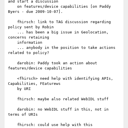
and start a discussion

    on features/device capabilities [on Paddy 
Byers - due 2009-10-07].

    fhirsch: link to TAG discussion regarding 
policy sent by Robin

    ... has been a big issue in Geolocation, 
concerns retaining

    information

    ... anybody in the position to take actions 
related to policy?

    darobin: Paddy took an action about 
features/device capabilities

    <fhirsch> need help with identifying APIs, 
Capabilities, FEaturews

    by URI

    fhirsch: maybe also related WebIDL stuff

    darobin: no WebIDL stuff in this, not in 
terms of URIs

    fhirsch: could use help with this
