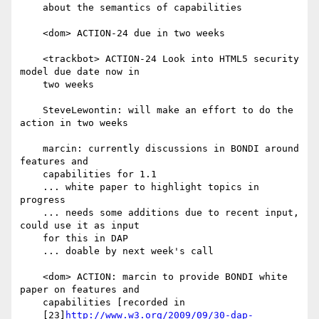
    about the semantics of capabilities

    <dom> ACTION-24 due in two weeks

    <trackbot> ACTION-24 Look into HTML5 security 
model due date now in

    two weeks

    SteveLewontin: will make an effort to do the 
action in two weeks

    marcin: currently discussions in BONDI around 
features and

    capabilities for 1.1

    ... white paper to highlight topics in 
progress

    ... needs some additions due to recent input, 
could use it as input

    for this in DAP

    ... doable by next week's call

    <dom> ACTION: marcin to provide BONDI white 
paper on features and

    capabilities [recorded in

    [23]
http://www.w3.org/2009/09/30-dap-