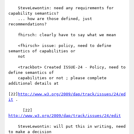
    SteveLewontin: need any requirements for 
capability semantics?

    ... how are those defined, just 
recommendations?

    fhirsch: clearly have to say what we mean

    <fhirsch> issue: policy, need to define 
semantics of capabilities or

    not

    <trackbot> Created ISSUE-24 - Policy, need to 
define semantics of

    capabilities or not ; please complete 
additional details at

[22]
http://www.w3.org/2009/dap/track/issues/24/ed
it
 .

      [22] 
http://www.w3.org/2009/dap/track/issues/24/edit
    SteveLewontin: will put this in writing, need 
to make a decision
