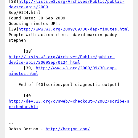
[38]
http://lists.w3.org/Archives/Public/public-
device-apis/2009
Sep/0124.html

Found Date: 30 Sep 2009

Guessing minutes URL: 
[39]
http://www.w3.org/2009/09/30-dap-minutes.html
People with action items: david marcin paddy 
stephen

      [38] 
http://lists.w3.org/Archives/Public/public-
device-apis/2009Sep/0124.html
      [39] 
http://www.w3.org/2009/09/30-dap-
minutes.html
    End of [40]scribe.perl diagnostic output]

      [40] 
http://dev.w3.org/cvsweb/~checkout~/2002/scribe/s
cribedoc.htm
-- 

Robin Berjon - 
http://berjon.com/