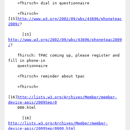
    <fhirsch> dial in questionnaire

    <fhirsch> 
[15]
http://www.w3.org/2002/09/wbs/43696/phonetpac
2009/
?

      [15] 
http://www.w3.org/2002/09/wbs/43696/phonetpac2009
/
?

    fhirsch: TPAC coming up, please register and 
fill in phone-in

    questionnaire

    <fhirsch> reminder about tpac

    <fhirsch>

[16]
http://lists.w3.org/Archives/Member/member-
device-apis/2009Sep/0
    000.html

      [16] 
http://lists.w3.org/Archives/Member/member-
device-apis/2009Sep/0000.html