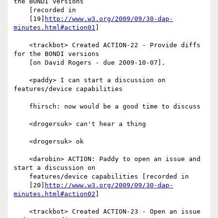
the BONDI versions

    [recorded in

    [19]
http://www.w3.org/2009/09/30-dap-
minutes.html#action01
]

    <trackbot> Created ACTION-22 - Provide diffs 
for the BONDI versions

    [on David Rogers - due 2009-10-07].

    <paddy> I can start a discussion on 
features/device capabilities

    fhirsch: now would be a good time to discuss

    <drogersuk> can't hear a thing

    <drogersuk> ok

    <darobin> ACTION: Paddy to open an issue and 
start a discussion on

    features/device capabilities [recorded in

    [20]
http://www.w3.org/2009/09/30-dap-
minutes.html#action02
]

    <trackbot> Created ACTION-23 - Open an issue 