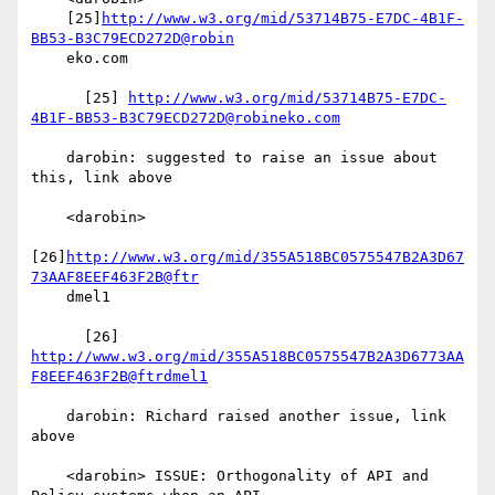
    [25]
http://www.w3.org/mid/53714B75-E7DC-4B1F-
BB53-B3C79ECD272D@robin
    eko.com

      [25] 
http://www.w3.org/mid/53714B75-E7DC-
4B1F-BB53-B3C79ECD272D@robineko.com
    darobin: suggested to raise an issue about 
this, link above

    <darobin>

[26]
http://www.w3.org/mid/355A518BC0575547B2A3D67
73AAF8EEF463F2B@ftr
    dmel1

      [26] 
http://www.w3.org/mid/355A518BC0575547B2A3D6773AA
F8EEF463F2B@ftrdmel1
    darobin: Richard raised another issue, link 
above

    <darobin> ISSUE: Orthogonality of API and 