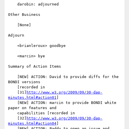
    darobin: adjourned

Other Business

    [None]

Adjourn

    <brianleroux> goodbye

    <marcin> bye

Summary of Action Items

    [NEW] ACTION: David to provide diffs for the 
BONDI versions

    [recorded in

    [31]
http://www.w3.org/2009/09/30-dap-
minutes.html#action01
]

    [NEW] ACTION: marcin to provide BONDI white 
paper on features and

    capabilities [recorded in

    [32]
http://www.w3.org/2009/09/30-dap-
minutes.html#action04
]

    [NEW] ACTION: Paddy to open an issue and 