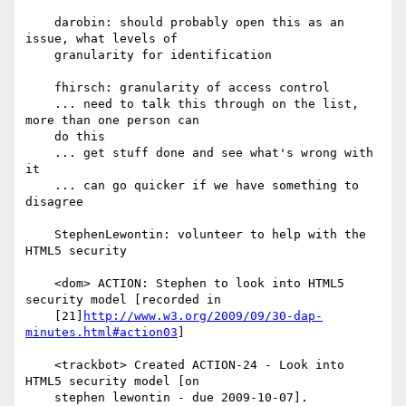
    darobin: should probably open this as an 
issue, what levels of

    granularity for identification

    fhirsch: granularity of access control

    ... need to talk this through on the list, 
more than one person can

    do this

    ... get stuff done and see what's wrong with 
it

    ... can go quicker if we have something to 
disagree

    StephenLewontin: volunteer to help with the 
HTML5 security

    <dom> ACTION: Stephen to look into HTML5 
security model [recorded in

    [21]
http://www.w3.org/2009/09/30-dap-
minutes.html#action03
]

    <trackbot> Created ACTION-24 - Look into 
HTML5 security model [on

    stephen lewontin - due 2009-10-07].
