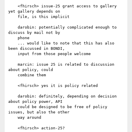
    <fhirsch> issue-25 grant access to gallery 
yet gallery depends on

    file, is this implicit

    darobin: potentially complicated enough to 
discuss by mail not by

    phone

    ... would like to note that this has also 
been discussed in BONDI,

    input from those people welcome

    marcin: issue 25 is related to discussion 
about policy, could

    combine them

    <fhirsch> yes it is policy related

    darobin: definitely, depending on decision 
about policy power, API

    could be designed to be free of policy 
issues, but also the other

    way around

    <fhirsch> action-25?
