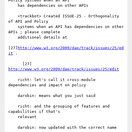
Policy systems when an API

    has dependencies on other APIs

    <trackbot> Created ISSUE-25 - Orthogonality 
of API and Policy

    systems when an API has dependencies on other 
APIs ; please complete

    additional details at

[27]
http://www.w3.org/2009/dap/track/issues/25/ed
it
 .

      [27] 
http://www.w3.org/2009/dap/track/issues/25/edit
    richt: let's call it cross-module 
dependencies and impact on policy

    darobin: means what you just said

    richt: and the grouping of features and 
capabilities if that's

    relevant

    darobin: now updated with the correct name
