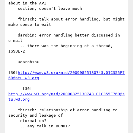
about in the API

    section, doesn't leave much

    fhirsch; talk about error handling, but might 
make sense to wait

    darobin: error handling better discussed in 
e-mail

    ... there was the beginning of a thread, 
ISSUE-2

    <darobin>

[30]
http://www.w3.org/mid/20090825130743.01C355F7
6D@stu.w3.org
      [30] 
http://www.w3.org/mid/20090825130743.01C355F76D@s
tu.w3.org
    fhirsch: relationship of error handling to 
security and leakage of

    information?

    ... any talk in BONDI?
