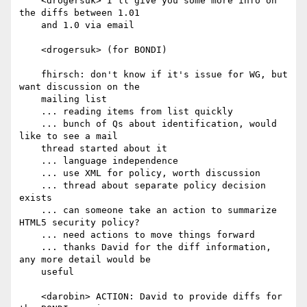
    <drogersuk> I'll give you some more info on 
the diffs between 1.01

    and 1.0 via email

    <drogersuk> (for BONDI)

    fhirsch: don't know if it's issue for WG, but 
want discussion on the

    mailing list

    ... reading items from list quickly

    ... bunch of Qs about identification, would 
like to see a mail

    thread started about it

    ... language independence

    ... use XML for policy, worth discussion

    ... thread about separate policy decision 
exists

    ... can someone take an action to summarize 
HTML5 security policy?

    ... need actions to move things forward

    ... thanks David for the diff information, 
any more detail would be

    useful

    <darobin> ACTION: David to provide diffs for 