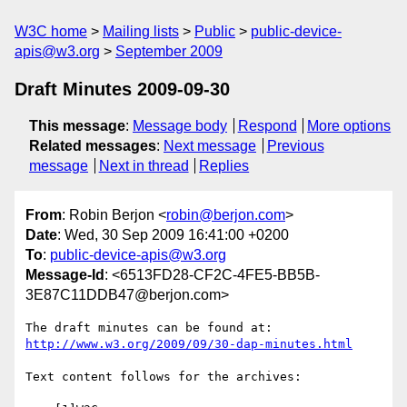
W3C home
Mailing lists
Public
public-device-
apis@w3.org
September 2009
Draft Minutes 2009-09-30
This message
:
Message body
Respond
More options
Related messages
:
Next message
Previous
message
Next in thread
Replies
From
: Robin Berjon <
robin@berjon.com
>
Date
: Wed, 30 Sep 2009 16:41:00 +0200
To
:
public-device-apis@w3.org
Message-Id
: <6513FD28-CF2C-4FE5-BB5B-
3E87C11DDB47@berjon.com>
The draft minutes can be found at: 
http://www.w3.org/2009/09/30-dap-minutes.html
Text content follows for the archives:
