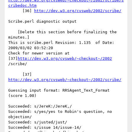
http://dev.w3.org/cvsweb/~checkout~/2002/scribe/s
cribedoc.htm
      [36] 
http://dev.w3.org/cvsweb/2002/scribe/
Scribe.perl diagnostic output

    [Delete this section before finalizing the 
minutes.]

This is scribe.perl Revision: 1.135  of Date: 
2009/03/02 03:52:20

Check for newer version at 
[37]
http://dev.w3.org/cvsweb/~checkout~/2002
/scribe/

      [37] 
http://dev.w3.org/cvsweb/~checkout~/2002/scribe/
Guessing input format: RRSAgent_Text_Format 
(score 1.00)

Succeeded: s/JereK:/JereK,/

Succeeded: s/yes/yes to Robin's question, no 
objection/

Succeeded: s/justed/just/

Succeeded: s/issue 14/issue-14/
