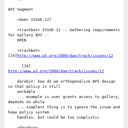
API Segment

    <dom> ISSUE-12?

    <trackbot> ISSUE-12 -- Gathering requirements 
for Gallery API --

    OPEN

    <trackbot> 
[24]
http://www.w3.org/2009/dap/track/issues/12
      [24] 
http://www.w3.org/2009/dap/track/issues/12
    darobin: how do we orthogonalize API design 
so that policy is still

    workable

    ... example is user grants access to gallery, 
depends on while

    ... simplest thing is to ignore the issue and 
hope policy system

    handles, but could be too simplistic

    <darobin>
