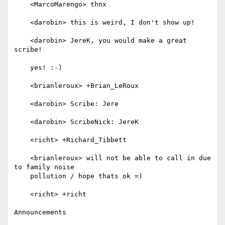
    <MarcoMarengo> thnx

    <darobin> this is weird, I don't show up!

    <darobin> JereK, you would make a great 
scribe!

    yes! :-)

    <brianleroux> +Brian_LeRoux

    <darobin> Scribe: Jere

    <darobin> ScribeNick: JereK

    <richt> +Richard_Tibbett

    <brianleroux> will not be able to call in due 
to family noise

    pollution / hope thats ok =)

    <richt> +richt

Announcements
