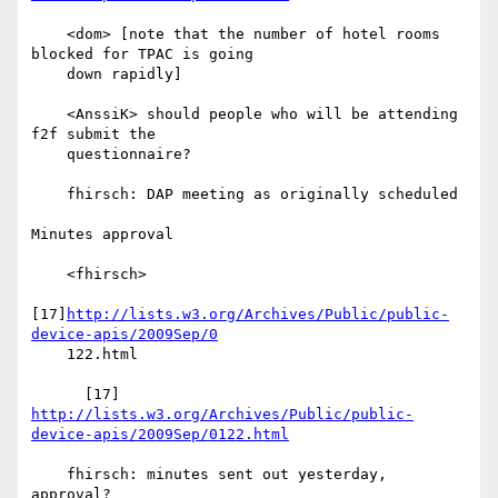
    <dom> [note that the number of hotel rooms 
blocked for TPAC is going

    down rapidly]

    <AnssiK> should people who will be attending 
f2f submit the

    questionnaire?

    fhirsch: DAP meeting as originally scheduled

Minutes approval

    <fhirsch>

[17]
http://lists.w3.org/Archives/Public/public-
device-apis/2009Sep/0
    122.html

      [17] 
http://lists.w3.org/Archives/Public/public-
device-apis/2009Sep/0122.html
    fhirsch: minutes sent out yesterday, 
approval?
