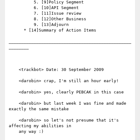
          5. [9]Policy Segment

          6. [10]API Segment

          7. [11]Issue review

          8. [12]Other Business

          9. [13]Adjourn

      * [14]Summary of Action Items

_________________________________________________
________

    <trackbot> Date: 30 September 2009

    <darobin> crap, I'm still an hour early!

    <darobin> yes, clearly PEBCAK in this case

    <darobin> but last week I was fine and made 
exactly the same mistake

    <darobin> so let's not presume that it's 
affecting my abilities in

    any way :)
