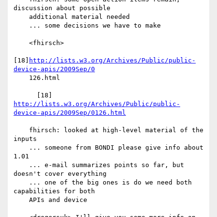
discussion about possible

    additional material needed

    ... some decisions we have to make

    <fhirsch>

[18]
http://lists.w3.org/Archives/Public/public-
device-apis/2009Sep/0
    126.html

      [18] 
http://lists.w3.org/Archives/Public/public-
device-apis/2009Sep/0126.html
    fhirsch: looked at high-level material of the 
inputs

    ... someone from BONDI please give info about 
1.01

    ... e-mail summarizes points so far, but 
doesn't cover everything

    ... one of the big ones is do we need both 
capabilities for both

    APIs and device
