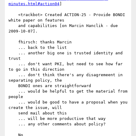
minutes.html#action04
]

    <trackbot> Created ACTION-25 - Provide BONDI 
white paper on features

    and capabilities [on Marcin Hanclik - due 
2009-10-07].

    fhirsch: thanks Marcin

    ... back to the list

    ... another big one is trusted identity and 
trust

    ... don't want PKI, but need to see how far 
to go in this direction

    ... don't think there's any disagremeent in 
separating policy, the

    BONDI ones are straightforward

    ... would be helpful to get the material from 
people

    ... would be good to have a proposal when you 
create the issue, will

    send mail about this

    ... will be more productive that way

    ... any other comments about policy?

    No
