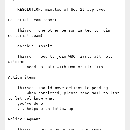
    RESOLUTION: minutes of Sep 29 approved

Editorial team report

    fhirsch: one other person wanted to join 
editorial team?

    darobin: Anselm

    fhirsch: need to join W3C first, all help 
welcome

    ... need to talk with Dom or tlr first

Action items

    fhirsch: should move actions to pending

    ... when completed, please send mail to list 
to let ppl know what

    you've done

    ... helps with follow-up

Policy Segment

    fhirsch: some open action items remain, 