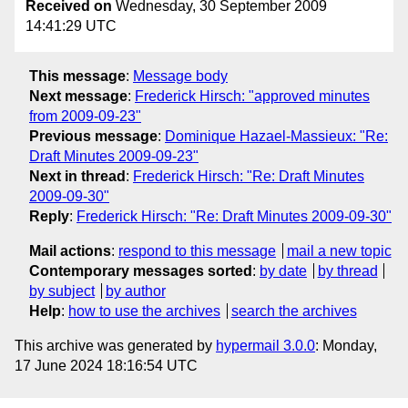
Received on
Wednesday, 30 September 2009
14:41:29 UTC
This message
:
Message body
Next message
:
Frederick Hirsch: "approved minutes
from 2009-09-23"
Previous message
:
Dominique Hazael-Massieux: "Re:
Draft Minutes 2009-09-23"
Next in thread
:
Frederick Hirsch: "Re: Draft Minutes
2009-09-30"
Reply
:
Frederick Hirsch: "Re: Draft Minutes 2009-09-30"
Mail actions
:
respond to this message
mail a new topic
Contemporary messages sorted
:
by date
by thread
by subject
by author
Help
:
how to use the archives
search the archives
This archive was generated by
hypermail 3.0.0
: Monday,
17 June 2024 18:16:54 UTC