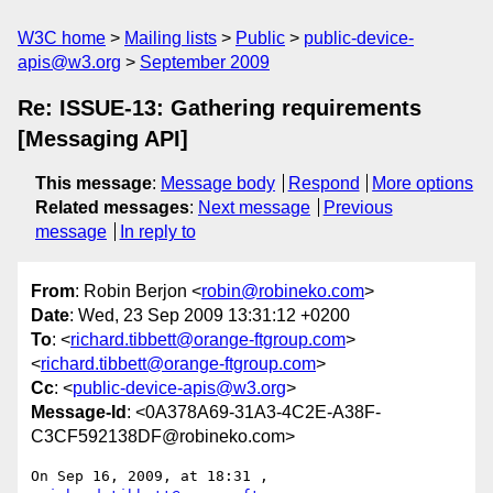
W3C home
Mailing lists
Public
public-device-
apis@w3.org
September 2009
Re: ISSUE-13: Gathering requirements
[Messaging API]
This message
:
Message body
Respond
More options
Related messages
:
Next message
Previous
message
In reply to
From
: Robin Berjon <
robin@robineko.com
>
Date
: Wed, 23 Sep 2009 13:31:12 +0200
To
: <
richard.tibbett@orange-ftgroup.com
>
<
richard.tibbett@orange-ftgroup.com
>
Cc
: <
public-device-apis@w3.org
>
Message-Id
: <0A378A69-31A3-4C2E-A38F-
C3CF592138DF@robineko.com>
On Sep 16, 2009, at 18:31 , 