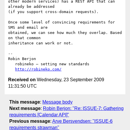
other modern services) has a REST API that can 
already be addressed  

(if you support cross-domain requests).

Once some level of convincing requirements for 
SMS and email are  

obtained, we can see how much they overlap. Based 
on that common  

inheritance can work or not.

--

Robin Berjon

   robineko — setting new standards

http://robineko.com/
Received on
Wednesday, 23 September 2009
11:31:50 UTC
This message
:
Message body
Next message
:
Robin Berjon: "Re: ISSUE-7: Gathering
requirements [Calendar API]"
Previous message
:
Arve Bersvendsen: "ISSUE-6
requirements strawman"