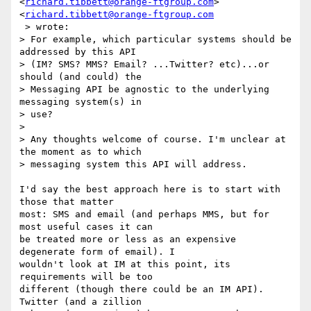
<
richard.tibbett@orange-ftgroup.com
> 
<
richard.tibbett@orange-ftgroup.com
 > wrote:

> For example, which particular systems should be 
addressed by this API

> (IM? SMS? MMS? Email? ...Twitter? etc)...or 
should (and could) the

> Messaging API be agnostic to the underlying 
messaging system(s) in  

> use?

>

> Any thoughts welcome of course. I'm unclear at 
the moment as to which

> messaging system this API will address.

I'd say the best approach here is to start with 
those that matter  

most: SMS and email (and perhaps MMS, but for 
most useful cases it can  

be treated more or less as an expensive 
degenerate form of email). I  

wouldn't look at IM at this point, its 
requirements will be too  

different (though there could be an IM API). 
Twitter (and a zillion  
