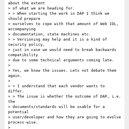
about the extent 

> of what we are heading for.

> > When starting the work in DAP I think we 
should prepare 

> ourselves to cope with that amount of Web IDL, 
accompanying 

> documentation, state machines etc.

> > Versioning may help and it is a kind of 
security policy, 

> just in case we would need to break backwards 
compatibility 

> due to some technical arguments coming late.

> 

> Yes, we know the issues. Lets not debate them 
again.

> 

> > I understand that each vendor wants to 
differ.

> > The issue is whether the outcome of DAP, i.e. 
the 

> documents/standards will be usable for a 
potential 

> user/developer and how they are going to evolve 
process-wise.

> 
