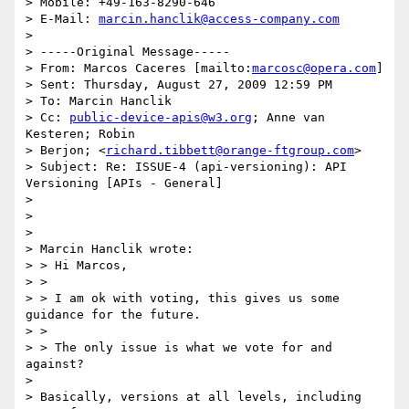
> Mobile: +49-163-8290-646

> E-Mail: 
marcin.hanclik@access-company.com
> 

> -----Original Message-----

> From: Marcos Caceres [mailto:
marcosc@opera.com
]

> Sent: Thursday, August 27, 2009 12:59 PM

> To: Marcin Hanclik

> Cc: 
public-device-apis@w3.org
; Anne van 
Kesteren; Robin 

> Berjon; <
richard.tibbett@orange-ftgroup.com
>

> Subject: Re: ISSUE-4 (api-versioning): API 
Versioning [APIs - General]

> 

> 

> 

> Marcin Hanclik wrote:

> > Hi Marcos,

> >

> > I am ok with voting, this gives us some 
guidance for the future.

> >

> > The only issue is what we vote for and 
against?

> 

> Basically, versions at all levels, including 