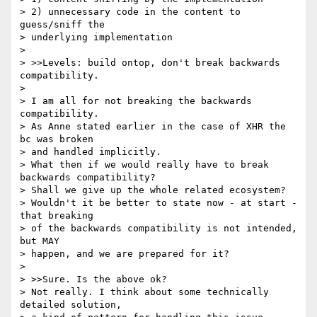
> 2) unnecessary code in the content to 
guess/sniff the 

> underlying implementation

> 

> >>Levels: build ontop, don't break backwards 
compatibility.

> 

> I am all for not breaking the backwards 
compatibility.

> As Anne stated earlier in the case of XHR the 
bc was broken 

> and handled implicitly.

> What then if we would really have to break 
backwards compatibility?

> Shall we give up the whole related ecosystem?

> Wouldn't it be better to state now - at start - 
that breaking 

> of the backwards compatibility is not intended, 
but MAY 

> happen, and we are prepared for it?

> 

> >>Sure. Is the above ok?

> Not really. I think about some technically 
detailed solution, 
