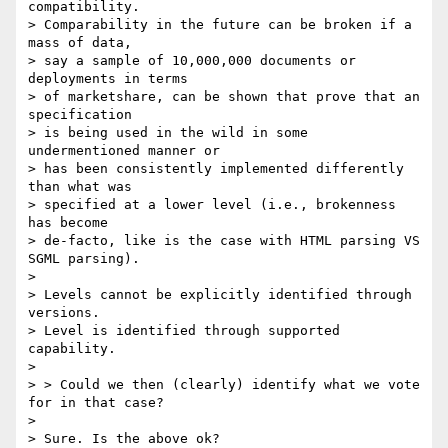
compatibility. 

> Comparability in the future can be broken if a 
mass of data, 

> say a sample of 10,000,000 documents or 
deployments in terms 

> of marketshare, can be shown that prove that an 
specification 

> is being used in the wild in some 
undermentioned manner or 

> has been consistently implemented differently 
than what was 

> specified at a lower level (i.e., brokenness 
has become 

> de-facto, like is the case with HTML parsing VS 
SGML parsing).

> 

> Levels cannot be explicitly identified through 
versions. 

> Level is identified through supported 
capability.

> 

> > Could we then (clearly) identify what we vote 
for in that case?

> 

> Sure. Is the above ok?
