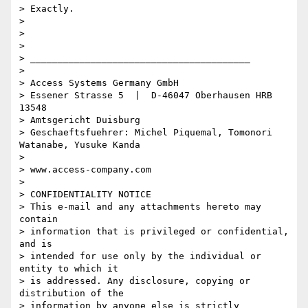
> Exactly.

> 

> 

> 

> ________________________________________

> 

> Access Systems Germany GmbH

> Essener Strasse 5  |  D-46047 Oberhausen HRB 
13548 

> Amtsgericht Duisburg

> Geschaeftsfuehrer: Michel Piquemal, Tomonori 
Watanabe, Yusuke Kanda

> 

> www.access-company.com

> 

> CONFIDENTIALITY NOTICE

> This e-mail and any attachments hereto may 
contain 

> information that is privileged or confidential, 
and is 

> intended for use only by the individual or 
entity to which it 

> is addressed. Any disclosure, copying or 
distribution of the 

> information by anyone else is strictly 