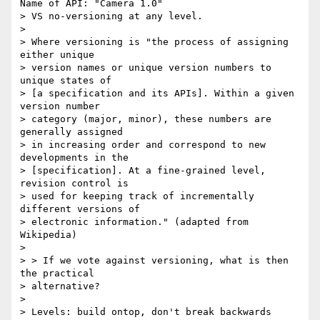
Name of API: "Camera 1.0"

> VS no-versioning at any level.

> 

> Where versioning is "the process of assigning 
either unique 

> version names or unique version numbers to 
unique states of 

> [a specification and its APIs]. Within a given 
version number 

> category (major, minor), these numbers are 
generally assigned 

> in increasing order and correspond to new 
developments in the 

> [specification]. At a fine-grained level, 
revision control is 

> used for keeping track of incrementally 
different versions of 

> electronic information." (adapted from 
Wikipedia)

> 

> > If we vote against versioning, what is then 
the practical 

> alternative?

> 

> Levels: build ontop, don't break backwards 