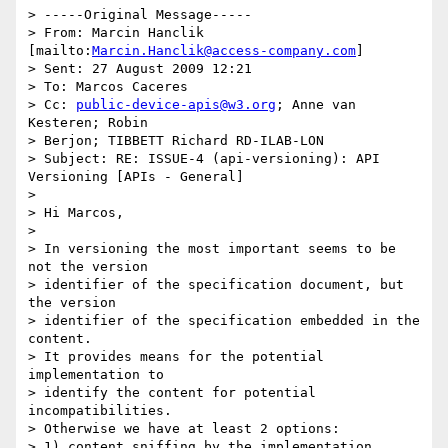
> -----Original Message-----

> From: Marcin Hanclik 
[mailto:
Marcin.Hanclik@access-company.com
] 

> Sent: 27 August 2009 12:21

> To: Marcos Caceres

> Cc: 
public-device-apis@w3.org
; Anne van 
Kesteren; Robin 

> Berjon; TIBBETT Richard RD-ILAB-LON

> Subject: RE: ISSUE-4 (api-versioning): API 
Versioning [APIs - General]

> 

> Hi Marcos,

> 

> In versioning the most important seems to be 
not the version 

> identifier of the specification document, but 
the version 

> identifier of the specification embedded in the 
content.

> It provides means for the potential 
implementation to 

> identify the content for potential 
incompatibilities.

> Otherwise we have at least 2 options:

> 1) content sniffing by the implementation
