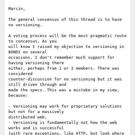
Marcin,

The general consensus of this thread is to have 
no versioning.

A voting process will be the most pragmatic route 
to concensus. As you

will know I raised my objection to versioning in 
BONDI on several

occasions. I don't remember much support for 
having versioning there

either, perhaps from 1 or 2 members. There was 
considered

counter-discussion for no versioning but it was 
still driven through and

made the specs. This was a mistake in my view, 
because:

- Versioning may work for proprietary solutions 
but not for a massively

distributed web. 

- Versioning is fundamentally not how the web 
works and is successful

(with rare exceptions, like HTTP, but look where 