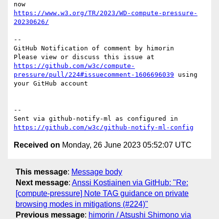
https://www.w3.org/TR/2023/WD-compute-pressure-
20230626/
-- 

GitHub Notification of comment by himorin

Please view or discuss this issue at 
https://github.com/w3c/compute-
pressure/pull/224#issuecomment-1606696039
 using 
your GitHub account

-- 

Sent via github-notify-ml as configured in 
https://github.com/w3c/github-notify-ml-config
Received on
Monday, 26 June 2023 05:52:07 UTC
This message
:
Message body
Next message
:
Anssi Kostiainen via GitHub: "Re:
[compute-pressure] Note TAG guidance on private
browsing modes in mitigations (#224)"
Previous message
:
himorin / Atsushi Shimono via