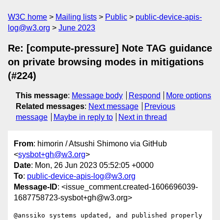
W3C home
Mailing lists
Public
public-device-apis-
log@w3.org
June 2023
Re: [compute-pressure] Note TAG guidance
on private browsing modes in mitigations
(#224)
This message
:
Message body
Respond
More options
Related messages
:
Next message
Previous
message
Maybe in reply to
Next in thread
From
: himorin / Atsushi Shimono via GitHub
<
sysbot+gh@w3.org
>
Date
: Mon, 26 Jun 2023 05:52:05 +0000
To
:
public-device-apis-log@w3.org
Message-ID
: <issue_comment.created-1606696039-
1687758723-sysbot+gh@w3.org>
@anssiko systems updated, and published properly 