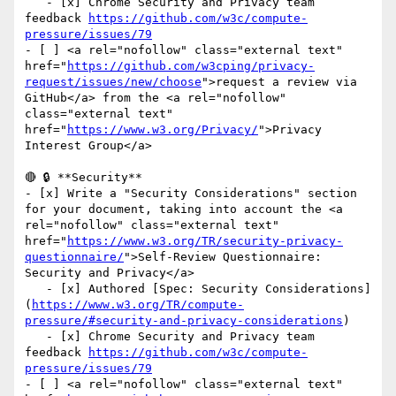
   - [x] Chrome Security and Privacy team 
feedback 
https://github.com/w3c/compute-
pressure/issues/79
- [ ] <a rel="nofollow" class="external text" 
href="
https://github.com/w3cping/privacy-
request/issues/new/choose
">request a review via 
GitHub</a> from the <a rel="nofollow" 
class="external text" 
href="
https://www.w3.org/Privacy/
">Privacy 
Interest Group</a>

🔴 🔒 **Security**

- [x] Write a "Security Considerations" section 
for your document, taking into account the <a 
rel="nofollow" class="external text" 
href="
https://www.w3.org/TR/security-privacy-
questionnaire/
">Self-Review Questionnaire: 
Security and Privacy</a>

   - [x] Authored [Spec: Security Considerations]
(
https://www.w3.org/TR/compute-
pressure/#security-and-privacy-considerations
)   

   - [x] Chrome Security and Privacy team 
feedback 
https://github.com/w3c/compute-
pressure/issues/79
- [ ] <a rel="nofollow" class="external text" 