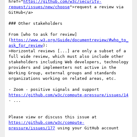
href="
https://github.com/w3c/security-
request/issues/new/choose
">request a review via 
GitHub</a>

### Other stakeholders

From [who to ask for review]
(
https://www.w3.org/Guide/documentreview/#who_to_
ask_for_review
):

>Horizontal reviews [...] are only a subset of a 
full wide review, which must also include other 
stakeholders including Web developers, technology 
providers and implementers not active in the 
Working Group, external groups and standards 
organizations working on related areas, etc.

- Zoom - positive signals and support 
https://github.com/w3c/compute-pressure/issues/14
- ...

Please view or discuss this issue at 
https://github.com/w3c/compute-
pressure/issues/177
 using your GitHub account
