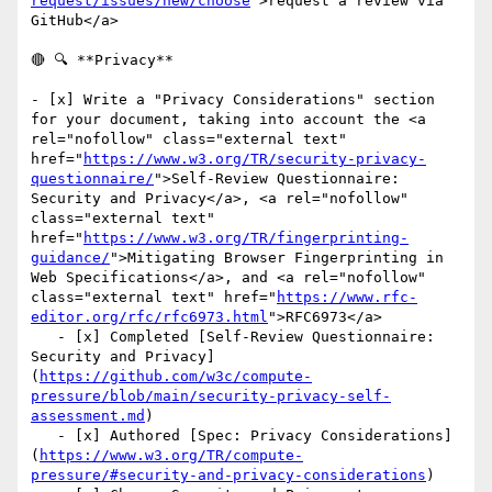
request/issues/new/choose
">request a review via 
GitHub</a>

🔴 🔍 **Privacy**

- [x] Write a "Privacy Considerations" section 
for your document, taking into account the <a 
rel="nofollow" class="external text" 
href="
https://www.w3.org/TR/security-privacy-
questionnaire/
">Self-Review Questionnaire: 
Security and Privacy</a>, <a rel="nofollow" 
class="external text" 
href="
https://www.w3.org/TR/fingerprinting-
guidance/
">Mitigating Browser Fingerprinting in 
Web Specifications</a>, and <a rel="nofollow" 
class="external text" href="
https://www.rfc-
editor.org/rfc/rfc6973.html
">RFC6973</a>

   - [x] Completed [Self-Review Questionnaire: 
Security and Privacy]
(
https://github.com/w3c/compute-
pressure/blob/main/security-privacy-self-
assessment.md
)

   - [x] Authored [Spec: Privacy Considerations]
(
https://www.w3.org/TR/compute-
pressure/#security-and-privacy-considerations
)
