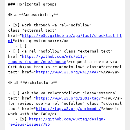
### Horizontal groups

🔴 ♿ **Accessibility**

- [x] Work through <a rel="nofollow" 
class="external text" 
href="
https://w3c.github.io/apa/fast/checklist.ht
ml
">this questionnaire</a>

   - [ ] ...

- [ ] <a rel="nofollow" class="external text" 
href="
https://github.com/w3c/a11y-
request/issues/new/choose
">request a review via 
GitHub</a> from <a rel="nofollow" class="external 
text" href="
https://www.w3.org/WAI/APA/
">APA</a>

🟡 📐 **Architecture**

- [ ] Ask the <a rel="nofollow" class="external 
text" href="
https://www.w3.org/2001/tag/
">TAG</a> 
for review; see <a rel="nofollow" class="external 
text" href="
https://tag.w3.org/workmode/
">how to 
work with the TAG</a>

   - [x] 
https://github.com/w3ctag/design-
reviews/issues/795