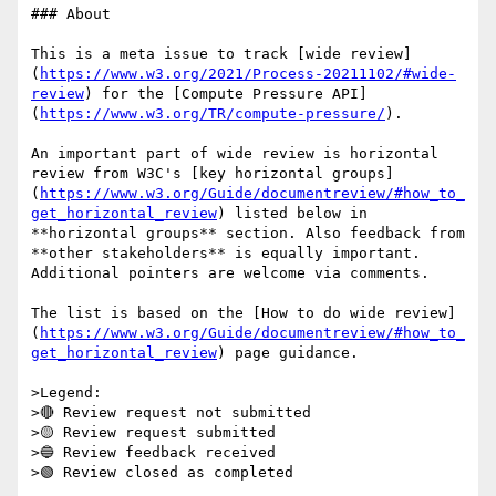
### About

This is a meta issue to track [wide review]
(
https://www.w3.org/2021/Process-20211102/#wide-
review
) for the [Compute Pressure API]
(
https://www.w3.org/TR/compute-pressure/
).

An important part of wide review is horizontal 
review from W3C's [key horizontal groups]
(
https://www.w3.org/Guide/documentreview/#how_to_
get_horizontal_review
) listed below in 
**horizontal groups** section. Also feedback from 
**other stakeholders** is equally important. 
Additional pointers are welcome via comments.

The list is based on the [How to do wide review]
(
https://www.w3.org/Guide/documentreview/#how_to_
get_horizontal_review
) page guidance.

>Legend:

>🔴 Review request not submitted

>🟡 Review request submitted

>🔵 Review feedback received

>🟢 Review closed as completed
