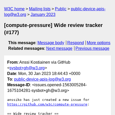
W3C home
Mailing lists
Public
public-device-apis-
log@w3.org
January 2023
[compute-pressure] Wide review tracker
(#177)
This message
:
Message body
Respond
More options
Related messages
:
Next message
Previous message
From
: Anssi Kostiainen via GitHub
<
sysbot+gh@w3.org
>
Date
: Mon, 30 Jan 2023 18:44:43 +0000
To
:
public-device-apis-log@w3.org
Message-ID
: <issues.opened-1563005284-
1675104281-sysbot+gh@w3.org>
anssiko has just created a new issue for 
https://github.com/w3c/compute-pressure
:

== Wide review tracker ==
