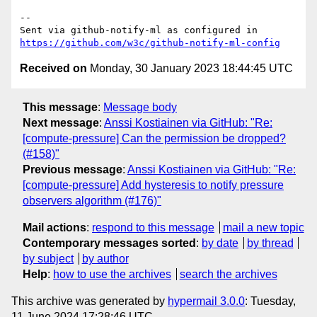
-- 

Sent via github-notify-ml as configured in 
https://github.com/w3c/github-notify-ml-config
Received on
Monday, 30 January 2023 18:44:45 UTC
This message
:
Message body
Next message
:
Anssi Kostiainen via GitHub: "Re:
[compute-pressure] Can the permission be dropped?
(#158)"
Previous message
:
Anssi Kostiainen via GitHub: "Re:
[compute-pressure] Add hysteresis to notify pressure
observers algorithm (#176)"
Mail actions
:
respond to this message
mail a new topic
Contemporary messages sorted
:
by date
by thread
by subject
by author
Help
:
how to use the archives
search the archives
This archive was generated by
hypermail 3.0.0
: Tuesday,
11 June 2024 17:28:46 UTC