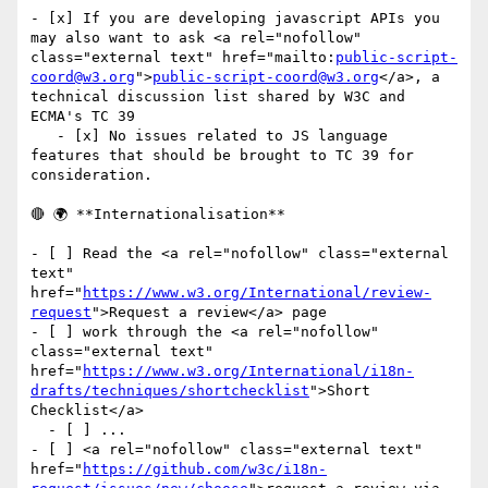
- [x] If you are developing javascript APIs you 
may also want to ask <a rel="nofollow" 
class="external text" href="mailto:
public-script-
coord@w3.org
">
public-script-coord@w3.org
</a>, a 
technical discussion list shared by W3C and 
ECMA's TC 39

   - [x] No issues related to JS language 
features that should be brought to TC 39 for 
consideration.

🔴 🌍 **Internationalisation**

- [ ] Read the <a rel="nofollow" class="external 
text" 
href="
https://www.w3.org/International/review-
request
">Request a review</a> page

- [ ] work through the <a rel="nofollow" 
class="external text" 
href="
https://www.w3.org/International/i18n-
drafts/techniques/shortchecklist
">Short 
Checklist</a>

  - [ ] ...

- [ ] <a rel="nofollow" class="external text" 
href="
https://github.com/w3c/i18n-