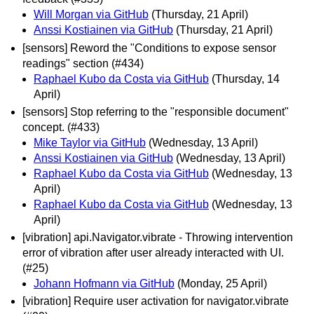
Will Morgan via GitHub
(Thursday, 21 April)
Anssi Kostiainen via GitHub
(Thursday, 21 April)
[sensors] Reword the "Conditions to expose sensor
readings" section (#434)
Raphael Kubo da Costa via GitHub
(Thursday, 14
April)
[sensors] Stop referring to the "responsible document"
concept. (#433)
Mike Taylor via GitHub
(Wednesday, 13 April)
Anssi Kostiainen via GitHub
(Wednesday, 13 April)
Raphael Kubo da Costa via GitHub
(Wednesday, 13
April)
Raphael Kubo da Costa via GitHub
(Wednesday, 13
April)
[vibration] api.Navigator.vibrate - Throwing intervention
error of vibration after user already interacted with UI.
(#25)
Johann Hofmann via GitHub
(Monday, 25 April)
[vibration] Require user activation for navigator.vibrate