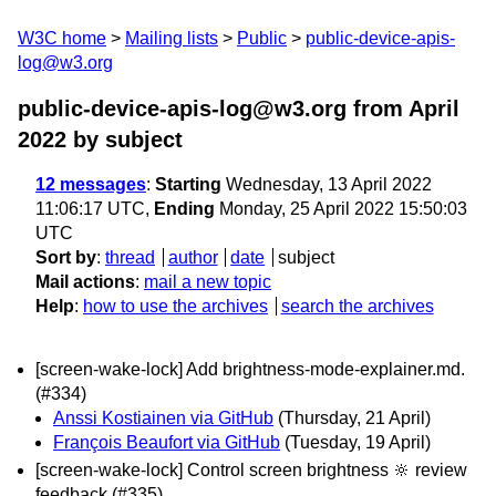
W3C home
Mailing lists
Public
public-device-apis-
log@w3.org
public-device-apis-log@w3.org from April
2022
by subject
12 messages
:
Starting
Wednesday, 13 April 2022
11:06:17 UTC,
Ending
Monday, 25 April 2022 15:50:03
UTC
Sort by
:
thread
author
date
subject
Mail actions
:
mail a new topic
Help
:
how to use the archives
search the archives
[screen-wake-lock] Add brightness-mode-explainer.md.
(#334)
Anssi Kostiainen via GitHub
(Thursday, 21 April)
François Beaufort via GitHub
(Tuesday, 19 April)
[screen-wake-lock] Control screen brightness 🔆 review
feedback (#335)