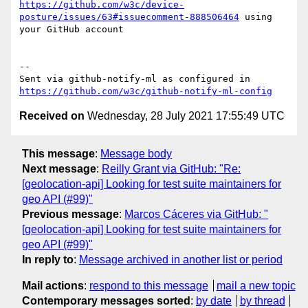
https://github.com/w3c/device-
posture/issues/63#issuecomment-888506464
 using 
your GitHub account

-- 

Sent via github-notify-ml as configured in 
https://github.com/w3c/github-notify-ml-config
Received on
Wednesday, 28 July 2021 17:55:49 UTC
This message
:
Message body
Next message
:
Reilly Grant via GitHub: "Re:
[geolocation-api] Looking for test suite maintainers for
geo API (#99)"
Previous message
:
Marcos Cáceres via GitHub: "
[geolocation-api] Looking for test suite maintainers for
geo API (#99)"
In reply to
:
Message archived in another list or period
Mail actions
:
respond to this message
mail a new topic
Contemporary messages sorted
:
by date
by thread