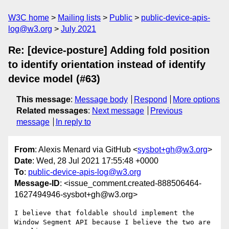
W3C home
Mailing lists
Public
public-device-apis-
log@w3.org
July 2021
Re: [device-posture] Adding fold position
to identify orientation instead of identify
device model (#63)
This message
:
Message body
Respond
More options
Related messages
:
Next message
Previous
message
In reply to
From
: Alexis Menard via GitHub <
sysbot+gh@w3.org
>
Date
: Wed, 28 Jul 2021 17:55:48 +0000
To
:
public-device-apis-log@w3.org
Message-ID
: <issue_comment.created-888506464-
1627494946-sysbot+gh@w3.org>
I believe that foldable should implement the 
Window Segment API because I believe the two are 