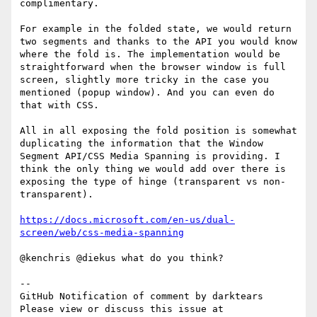
complimentary.

For example in the folded state, we would return 
two segments and thanks to the API you would know 
where the fold is. The implementation would be 
straightforward when the browser window is full 
screen, slightly more tricky in the case you 
mentioned (popup window). And you can even do 
that with CSS.

All in all exposing the fold position is somewhat 
duplicating the information that the Window 
Segment API/CSS Media Spanning is providing. I 
think the only thing we would add over there is 
exposing the type of hinge (transparent vs non-
transparent).

https://docs.microsoft.com/en-us/dual-
screen/web/css-media-spanning
@kenchris @diekus what do you think?

-- 

GitHub Notification of comment by darktears

Please view or discuss this issue at 