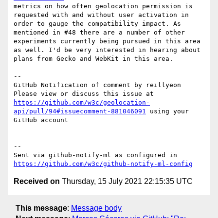
metrics on how often geolocation permission is 
requested with and without user activation in 
order to gauge the compatibility impact. As 
mentioned in #48 there are a number of other 
experiments currently being pursued in this area 
as well. I'd be very interested in hearing about 
plans from Gecko and WebKit in this area.

-- 

GitHub Notification of comment by reillyeon

Please view or discuss this issue at 
https://github.com/w3c/geolocation-
api/pull/94#issuecomment-881046091
 using your 
GitHub account

-- 

Sent via github-notify-ml as configured in 
https://github.com/w3c/github-notify-ml-config
Received on
Thursday, 15 July 2021 22:15:35 UTC
This message
:
Message body