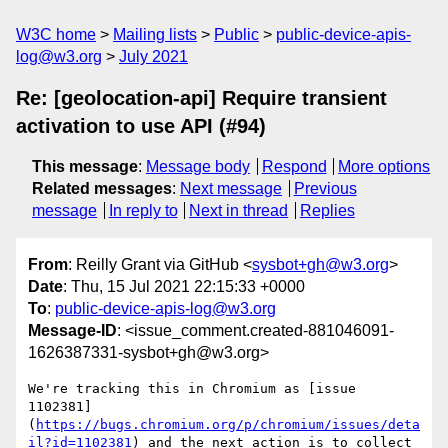
W3C home
Mailing lists
Public
public-device-apis-
log@w3.org
July 2021
Re: [geolocation-api] Require transient
activation to use API (#94)
This message
:
Message body
Respond
More options
Related messages
:
Next message
Previous
message
In reply to
Next in thread
Replies
From
: Reilly Grant via GitHub <
sysbot+gh@w3.org
>
Date
: Thu, 15 Jul 2021 22:15:33 +0000
To
:
public-device-apis-log@w3.org
Message-ID
: <issue_comment.created-881046091-
1626387331-sysbot+gh@w3.org>
We're tracking this in Chromium as [issue 
1102381]
(
https://bugs.chromium.org/p/chromium/issues/deta
il?id=1102381
) and the next action is to collect 