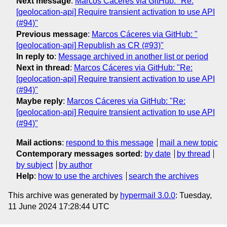
Next message
:
Marcos Cáceres via GitHub: "Re:
[geolocation-api] Require transient activation to use API
(#94)"
Previous message
:
Marcos Cáceres via GitHub: "
[geolocation-api] Republish as CR (#93)"
In reply to
:
Message archived in another list or period
Next in thread
:
Marcos Cáceres via GitHub: "Re:
[geolocation-api] Require transient activation to use API
(#94)"
Maybe reply
:
Marcos Cáceres via GitHub: "Re:
[geolocation-api] Require transient activation to use API
(#94)"
Mail actions
:
respond to this message
mail a new topic
Contemporary messages sorted
:
by date
by thread
by subject
by author
Help
:
how to use the archives
search the archives
This archive was generated by
hypermail 3.0.0
: Tuesday,
11 June 2024 17:28:44 UTC