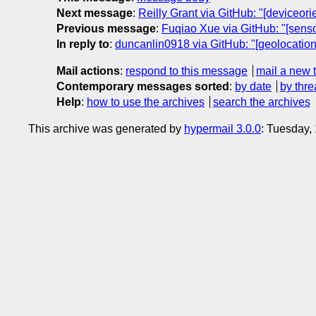
Next message
:
Reilly Grant via GitHub: "[deviceor
Previous message
:
Fuqiao Xue via GitHub: "[senso
In reply to
:
duncanlin0918 via GitHub: "[geolocati
Mail actions
:
respond to this message
mail a new 
Contemporary messages sorted
:
by date
by thre
Help
:
how to use the archives
search the archives
This archive was generated by
hypermail 3.0.0
: Tuesday,