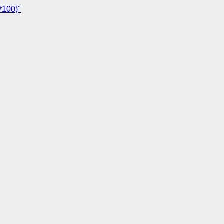
#100)"