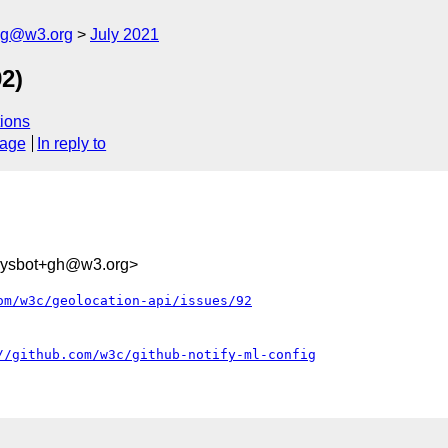
log@w3.org
July 2021
2)
ions
sage
In reply to
-sysbot+gh@w3.org>
om/w3c/geolocation-api/issues/92
//github.com/w3c/github-notify-ml-config