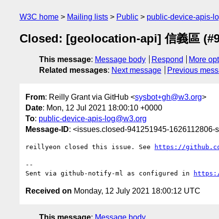
W3C home
Mailing lists
Public
public-device-apis-
Closed: [geolocation-api] 信義區 (#9
This message
:
Message body
Respond
More opt
Related messages
:
Next message
Previous mes
From
: Reilly Grant via GitHub <
sysbot+gh@w3.org
>
Date
: Mon, 12 Jul 2021 18:00:10 +0000
To
:
public-device-apis-log@w3.org
Message-ID
: <issues.closed-941251945-1626112806
reillyeon closed this issue. See 
https://github.c
-- 

Sent via github-notify-ml as configured in 
https:
Received on
Monday, 12 July 2021 18:00:12 UTC
This message
:
Message body