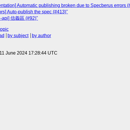
ientation] Automatic publishing broken due to Specberus errors (
rs] Auto-publish the spec (#413)"
on-api] 信義區 (#92)"
topic
ad
by subject
by author
 11 June 2024 17:28:44 UTC