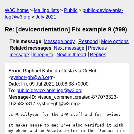
W3C home
Mailing lists
Public
public-device-apis-
log@w3.org
July 2021
Re: [deviceorientation] Fix example 9 (#99)
This message
:
Message body
Respond
More options
Related messages
:
Next message
Previous
message
In reply to
Next in thread
Replies
From
: Raphael Kubo da Costa via GitHub
<
sysbot+gh@w3.org
>
Date
: Fri, 09 Jul 2021 10:08:38 +0000
To
:
public-device-apis-log@w3.org
Message-ID
: <issue_comment.created-877073323-
1625825317-sysbot+gh@w3.org>
cc @reillyeon for the IPR stuff and for review.

It makes sense to me; I've also verified it with 
my phone and an Accelerometer in the [Sensor info 