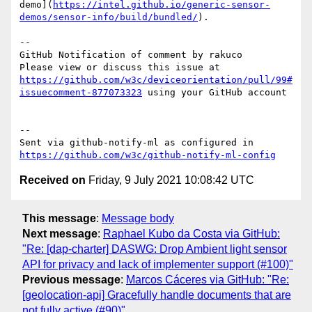
demo](
https://intel.github.io/generic-sensor-
demos/sensor-info/build/bundled/
).

-- 

GitHub Notification of comment by rakuco

Please view or discuss this issue at 
https://github.com/w3c/deviceorientation/pull/99#
issuecomment-877073323
 using your GitHub account

-- 

Sent via github-notify-ml as configured in 
https://github.com/w3c/github-notify-ml-config
Received on
Friday, 9 July 2021 10:08:42 UTC
This message
:
Message body
Next message
:
Raphael Kubo da Costa via GitHub:
"Re: [dap-charter] DASWG: Drop Ambient light sensor
API for privacy and lack of implementer support (#100)"
Previous message
:
Marcos Cáceres via GitHub: "Re:
[geolocation-api] Gracefully handle documents that are
not fully active (#90)"