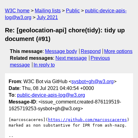
W3C home
Mailing lists
Public
public-device-apis-
log@w3.org
July 2021
Re: [geolocation-api] chore(tidy): tidy up
document (#91)
This message
:
Message body
Respond
More options
Related messages
:
Next message
Previous
message
In reply to
From
: W3C Bot via GitHub <
sysbot+gh@w3.org
>
Date
: Thu, 08 Jul 2021 04:40:54 +0000
To
:
public-device-apis-log@w3.org
Message-ID
: <issue_comment.created-876119519-
1625719253-sysbot+gh@w3.org>
[marcoscaceres](
https://github.com/marcoscaceres
) 
marked as non substantive for IPR from ash-nazg.

-- 
