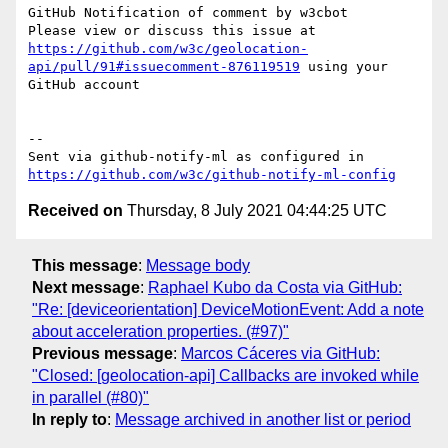
GitHub Notification of comment by w3cbot

Please view or discuss this issue at 
https://github.com/w3c/geolocation-
api/pull/91#issuecomment-876119519
 using your 
GitHub account

-- 

Sent via github-notify-ml as configured in 
https://github.com/w3c/github-notify-ml-config
Received on
Thursday, 8 July 2021 04:44:25 UTC
This message
:
Message body
Next message
:
Raphael Kubo da Costa via GitHub:
"Re: [deviceorientation] DeviceMotionEvent: Add a note
about acceleration properties. (#97)"
Previous message
:
Marcos Cáceres via GitHub:
"Closed: [geolocation-api] Callbacks are invoked while
in parallel (#80)"
In reply to
:
Message archived in another list or period