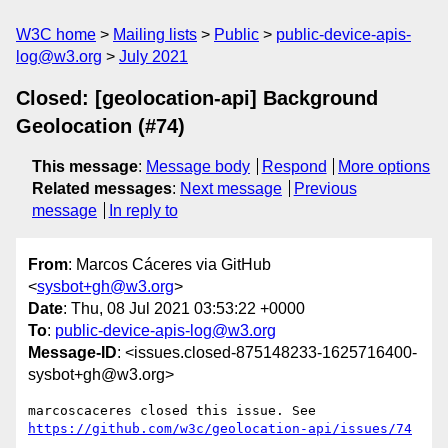
W3C home
Mailing lists
Public
public-device-apis-
log@w3.org
July 2021
Closed: [geolocation-api] Background
Geolocation (#74)
This message
:
Message body
Respond
More options
Related messages
:
Next message
Previous
message
In reply to
From
: Marcos Cáceres via GitHub
<
sysbot+gh@w3.org
>
Date
: Thu, 08 Jul 2021 03:53:22 +0000
To
:
public-device-apis-log@w3.org
Message-ID
: <issues.closed-875148233-1625716400-
sysbot+gh@w3.org>
marcoscaceres closed this issue. See 
https://github.com/w3c/geolocation-api/issues/74