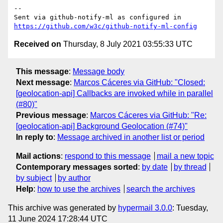
-- 

Sent via github-notify-ml as configured in 
https://github.com/w3c/github-notify-ml-config
Received on
Thursday, 8 July 2021 03:55:33 UTC
This message
:
Message body
Next message
:
Marcos Cáceres via GitHub: "Closed:
[geolocation-api] Callbacks are invoked while in parallel
(#80)"
Previous message
:
Marcos Cáceres via GitHub: "Re:
[geolocation-api] Background Geolocation (#74)"
In reply to
:
Message archived in another list or period
Mail actions
:
respond to this message
mail a new topic
Contemporary messages sorted
:
by date
by thread
by subject
by author
Help
:
how to use the archives
search the archives
This archive was generated by
hypermail 3.0.0
: Tuesday,
11 June 2024 17:28:44 UTC