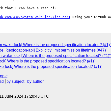
k that I can have a read of?

ub.com/w3c/system-wake-lock/issues/1
em-wake-lock] Where is the proposed specification located? (#1)
: [geolocation-api] Explicitly limit permission lifetimes (#47)"
em-wake-lock] Where is the proposed specification located? (#1)"
ock] Where is the proposed specification located? (#1)"
-lock] Where is the proposed specification located? (#1)"
topic
ad
by subject
by author
 11 June 2024 17:28:43 UTC