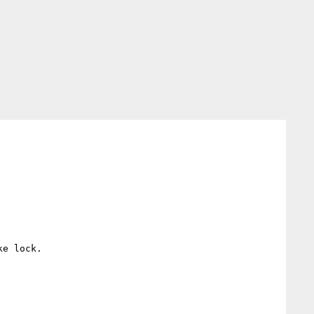
e lock.
