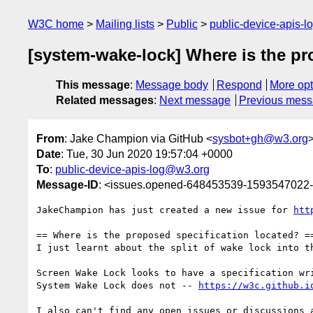
W3C home
Mailing lists
Public
public-device-apis-
[system-wake-lock] Where is the pr
This message
:
Message body
Respond
More opt
Related messages
:
Next message
Previous mes
From
: Jake Champion via GitHub <
sysbot+gh@w3.org
Date
: Tue, 30 Jun 2020 19:57:04 +0000
To
:
public-device-apis-log@w3.org
Message-ID
: <issues.opened-648453539-1593547022
JakeChampion has just created a new issue for 
htt
== Where is the proposed specification located? ==
I just learnt about the split of wake lock into t
Screen Wake Lock looks to have a specification wr
System Wake Lock does not -- 
https://w3c.github.i
I also can't find any open issues or discussions a