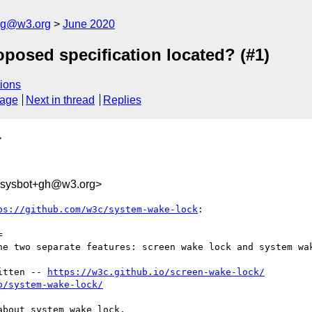
log@w3.org
June 2020
oposed specification located? (#1)
ions
sage
Next in thread
Replies
>
-sysbot+gh@w3.org>
ps://github.com/w3c/system-wake-lock
:



he two separate features: screen wake lock and system wak
itten -- 
https://w3c.github.io/screen-wake-lock/
o/system-wake-lock/
bout system wake lock.
