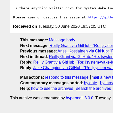
Is there anything written down for System Wake Loc
Please view or discuss this issue at 
https://gith
Received on
Tuesday, 30 June 2020 19:57:05 UTC
This message
:
Message body
Next message
:
Reilly Grant via GitHub: "Re: [syst
Previous message
:
Anssi Kostiainen via GitHub: "Re
Next in thread
:
Reilly Grant via GitHub: "Re: [syst
Reply
:
Reilly Grant via GitHub: "Re: [system-wake-l
Reply
:
Jake Champion via GitHub: "Re: [system-wake
Mail actions
:
respond to this message
mail a new 
Contemporary messages sorted
:
by date
by thre
Help
:
how to use the archives
search the archives
This archive was generated by
hypermail 3.0.0
: Tuesday,