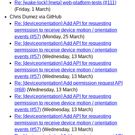
Re: [wake-lock] [meta] web-platform-tests (#111)
(Friday, 1 March)
Chris Dumez via GitHub
Re: [deviceorientation] Add API for requesting
permission to receive device motion / orientation
events (#57)
(Monday, 25 March)
Re: [deviceorientation] Add API for requesting
permission to receive device motion / orientation
events (#57)
(Wednesday, 13 March)
Re: [deviceorientation] Add API for requesting
permission to receive device motion / orientation
events (#57)
(Wednesday, 13 March)
Re: [deviceorientation] Add permission request API
(#68)
(Wednesday, 13 March)
Re: [deviceorientation] Add API for requesting
permission to receive device motion / orientation
events (#57)
(Wednesday, 13 March)
Re: [deviceorientation] Add API for requesting
permission to receive device motion / orientation
events (#57)
(Wednesday, 13 March)