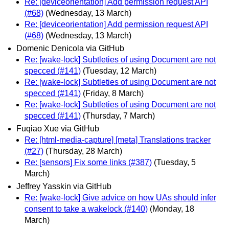
Re: [deviceorientation] Add permission request API
(#68)
(Wednesday, 13 March)
Re: [deviceorientation] Add permission request API
(#68)
(Wednesday, 13 March)
Domenic Denicola via GitHub
Re: [wake-lock] Subtleties of using Document are not
specced (#141)
(Tuesday, 12 March)
Re: [wake-lock] Subtleties of using Document are not
specced (#141)
(Friday, 8 March)
Re: [wake-lock] Subtleties of using Document are not
specced (#141)
(Thursday, 7 March)
Fuqiao Xue via GitHub
Re: [html-media-capture] [meta] Translations tracker
(#27)
(Thursday, 28 March)
Re: [sensors] Fix some links (#387)
(Tuesday, 5
March)
Jeffrey Yasskin via GitHub
Re: [wake-lock] Give advice on how UAs should infer
consent to take a wakelock (#140)
(Monday, 18
March)