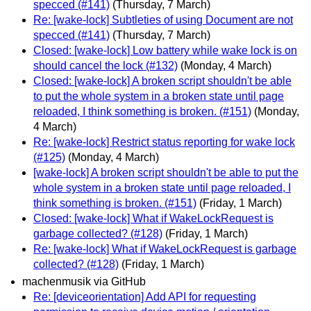
specced (#141)
(Thursday, 7 March)
Re: [wake-lock] Subtleties of using Document are not
specced (#141)
(Thursday, 7 March)
Closed: [wake-lock] Low battery while wake lock is on
should cancel the lock (#132)
(Monday, 4 March)
Closed: [wake-lock] A broken script shouldn't be able
to put the whole system in a broken state until page
reloaded, I think something is broken. (#151)
(Monday,
4 March)
Re: [wake-lock] Restrict status reporting for wake lock
(#125)
(Monday, 4 March)
[wake-lock] A broken script shouldn't be able to put the
whole system in a broken state until page reloaded, I
think something is broken. (#151)
(Friday, 1 March)
Closed: [wake-lock] What if WakeLockRequest is
garbage collected? (#128)
(Friday, 1 March)
Re: [wake-lock] What if WakeLockRequest is garbage
collected? (#128)
(Friday, 1 March)
machenmusik via GitHub
Re: [deviceorientation] Add API for requesting