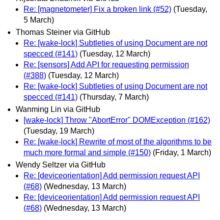
Re: [magnetometer] Fix a broken link (#52)
(Tuesday,
5 March)
Thomas Steiner via GitHub
Re: [wake-lock] Subtleties of using Document are not
specced (#141)
(Tuesday, 12 March)
Re: [sensors] Add API for requesting permission
(#388)
(Tuesday, 12 March)
Re: [wake-lock] Subtleties of using Document are not
specced (#141)
(Thursday, 7 March)
Wanming Lin via GitHub
[wake-lock] Throw "AbortError" DOMException (#162)
(Tuesday, 19 March)
Re: [wake-lock] Rewrite of most of the algorithms to be
much more formal and simple (#150)
(Friday, 1 March)
Wendy Seltzer via GitHub
Re: [deviceorientation] Add permission request API
(#68)
(Wednesday, 13 March)
Re: [deviceorientation] Add permission request API
(#68)
(Wednesday, 13 March)