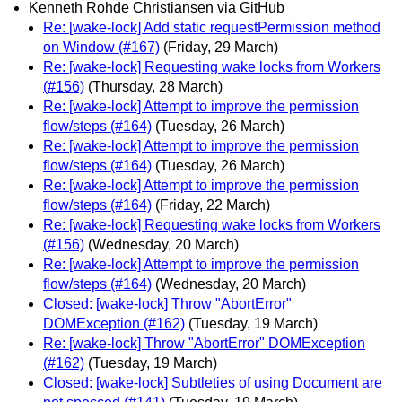
Kenneth Rohde Christiansen via GitHub
Re: [wake-lock] Add static requestPermission method
on Window (#167)
(Friday, 29 March)
Re: [wake-lock] Requesting wake locks from Workers
(#156)
(Thursday, 28 March)
Re: [wake-lock] Attempt to improve the permission
flow/steps (#164)
(Tuesday, 26 March)
Re: [wake-lock] Attempt to improve the permission
flow/steps (#164)
(Tuesday, 26 March)
Re: [wake-lock] Attempt to improve the permission
flow/steps (#164)
(Friday, 22 March)
Re: [wake-lock] Requesting wake locks from Workers
(#156)
(Wednesday, 20 March)
Re: [wake-lock] Attempt to improve the permission
flow/steps (#164)
(Wednesday, 20 March)
Closed: [wake-lock] Throw "AbortError"
DOMException (#162)
(Tuesday, 19 March)
Re: [wake-lock] Throw "AbortError" DOMException
(#162)
(Tuesday, 19 March)
Closed: [wake-lock] Subtleties of using Document are