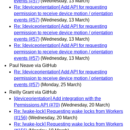
events (#57)
(Wednesday, 13 March)
Re: [deviceorientation] Add API for requesting
permission to receive device motion / orientation
events (#57)
(Wednesday, 13 March)
Re: [deviceorientation] Add API for requesting
permission to receive device motion / orientation
events (#57)
(Wednesday, 13 March)
Re: [deviceorientation] Add API for requesting
permission to receive device motion / orientation
events (#57)
(Wednesday, 13 March)
Paul Neave via GitHub
Re: [deviceorientation] Add API for requesting
permission to receive device motion / orientation
events (#57)
(Monday, 25 March)
Reilly Grant via GitHub
[deviceorientation] Add integration with the
Permissions API (#70)
(Wednesday, 20 March)
Re: [wake-lock] Requesting wake locks from Workers
(#156)
(Wednesday, 20 March)
Re: [wake-lock] Requesting wake locks from Workers