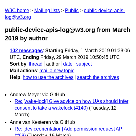
W3C home
Mailing lists
Public
public-device-apis-
log@w3.org
public-device-apis-log@w3.org from March
2019
by author
102 messages
:
Starting
Friday, 1 March 2019 01:38:06
UTC,
Ending
Friday, 29 March 2019 10:50:45 UTC
Sort by
:
thread
author
date
subject
Mail actions
:
mail a new topic
Help
:
how to use the archives
search the archives
Andrew Meyer via GitHub
Re: [wake-lock] Give advice on how UAs should infer
consent to take a wakelock (#140)
(Tuesday, 12
March)
Anne van Kesteren via GitHub
Re: [deviceorientation] Add permission request API
(#68)
(Tuesday, 19 March)