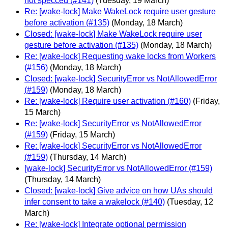
not specced (#141)
(Tuesday, 19 March)
Re: [wake-lock] Make WakeLock require user gesture
before activation (#135)
(Monday, 18 March)
Closed: [wake-lock] Make WakeLock require user
gesture before activation (#135)
(Monday, 18 March)
Re: [wake-lock] Requesting wake locks from Workers
(#156)
(Monday, 18 March)
Closed: [wake-lock] SecurityError vs NotAllowedError
(#159)
(Monday, 18 March)
Re: [wake-lock] Require user activation (#160)
(Friday,
15 March)
Re: [wake-lock] SecurityError vs NotAllowedError
(#159)
(Friday, 15 March)
Re: [wake-lock] SecurityError vs NotAllowedError
(#159)
(Thursday, 14 March)
[wake-lock] SecurityError vs NotAllowedError (#159)
(Thursday, 14 March)
Closed: [wake-lock] Give advice on how UAs should
infer consent to take a wakelock (#140)
(Tuesday, 12
March)
Re: [wake-lock] Integrate optional permission