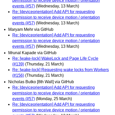
permission to receive device motion / orientation
events (#57)
(Wednesday, 13 March)
Re: [deviceorientation] Add API for requesting
permission to receive device motion / orientation
events (#57)
(Wednesday, 13 March)
Maryam Mehr via GitHub
Re: [deviceorientation] Add API for requesting
permission to receive device motion / orientation
events (#57)
(Wednesday, 13 March)
Mrunal Kapade via GitHub
Re: [wake-lock] WakeLock and Page Life Cycle
(#139)
(Thursday, 21 March)
Re: [wake-lock] Requesting wake locks from Workers
(#156)
(Thursday, 21 March)
Nicholas Butko [8th Wall] via GitHub
Re: [deviceorientation] Add API for requesting
permission to receive device motion / orientation
events (#57)
(Monday, 25 March)
Re: [deviceorientation] Add API for requesting
permission to receive device motion / orientation