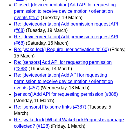
Closed: [deviceorientation] Add API for requesting
permission to receive device motion / orientation
events (#57)
(Tuesday, 19 March)
Re: [deviceorientation] Add permission request API
(#68)
(Tuesday, 19 March)
Re: [deviceorientation] Add permission request API
(#68)
(Saturday, 16 March)
Re: [wake-lock] Require user activation (#160)
(Friday,
15 March)
Re: [sensors] Add API for requesting permission
(#388)
(Thursday, 14 March)
Re: [deviceorientation] Add API for requesting
permission to receive device motion / orientation
events (#57)
(Wednesday, 13 March)
[sensors] Add API for requesting permission (#388)
(Monday, 11 March)
Re: [sensors] Fix some links (#387)
(Tuesday, 5
March)
Re: [wake-lock] What if WakeLockRequest is garbage
collected? (#128)
(Friday, 1 March)