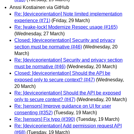
Anssi Kostiainen via GitHub
Re: [deviceorientation] Note limited implementation
experience (#71)
(Friday, 29 March)
Re: [wake-lock] Modernize Respec usage (#165)
(Wednesday, 27 March)
Closed: [deviceorientation] Security and privacy
section must be normative (#46)
(Wednesday, 20
March)
Re: [deviceorientation] Security and privacy section
must be normative (#46)
(Wednesday, 20 March)
Closed: [deviceorientation] Should the API be
exposed only to secure context? (#47)
(Wednesday,
20 March)
Re: [deviceorientation] Should the API be exposed
only to secure context? (#47)
(Wednesday, 20 March)
Re: [sensors] Improve guidance on UI for user
consenting (#352)
(Tuesday, 19 March)
Re: [sensors] Fix typo (#390)
(Tuesday, 19 March)
Re: [deviceorientation] Add permission request API
(#68)
(Tuesday, 19 March)