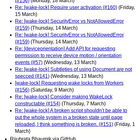
(#156)
(Monday, 18 March)
Re: [wake-lock] Require user activation (#160)
(Friday,
15 March)
Re: [wake-lock] SecurityError vs NotAllowedError
(#159)
(Thursday, 14 March)
Re: [wake-lock] SecurityError vs NotAllowedError
(#159)
(Thursday, 14 March)
Re: [deviceorientation] Add API for requesting
permission to receive device motion / orientation
events (#57)
(Wednesday, 13 March)
Re: [wake-lock] Subtleties of using Document are not
specced (#141)
(Wednesday, 13 March)
[wake-lock] Requesting wake locks from Workers
(#156)
(Saturday, 9 March)
Re: [wake-lock] Consider making WakeLock
constructable (#154)
(Thursday, 7 March)
Re: [wake-lock] A broken script shouldn't be able to
put the whole system in a broken state until page
reloaded, I think something is broken. (#151)
(Friday, 1
March)
Rijubrata Bhaumik via GitHub