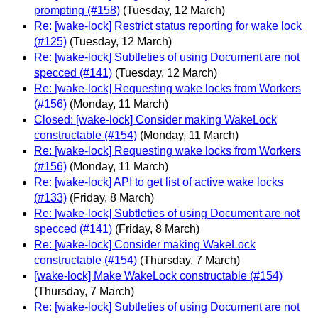
prompting (#158)
(Tuesday, 12 March)
Re: [wake-lock] Restrict status reporting for wake lock
(#125)
(Tuesday, 12 March)
Re: [wake-lock] Subtleties of using Document are not
specced (#141)
(Tuesday, 12 March)
Re: [wake-lock] Requesting wake locks from Workers
(#156)
(Monday, 11 March)
Closed: [wake-lock] Consider making WakeLock
constructable (#154)
(Monday, 11 March)
Re: [wake-lock] Requesting wake locks from Workers
(#156)
(Monday, 11 March)
Re: [wake-lock] API to get list of active wake locks
(#133)
(Friday, 8 March)
Re: [wake-lock] Subtleties of using Document are not
specced (#141)
(Friday, 8 March)
Re: [wake-lock] Consider making WakeLock
constructable (#154)
(Thursday, 7 March)
[wake-lock] Make WakeLock constructable (#154)
(Thursday, 7 March)
Re: [wake-lock] Subtleties of using Document are not