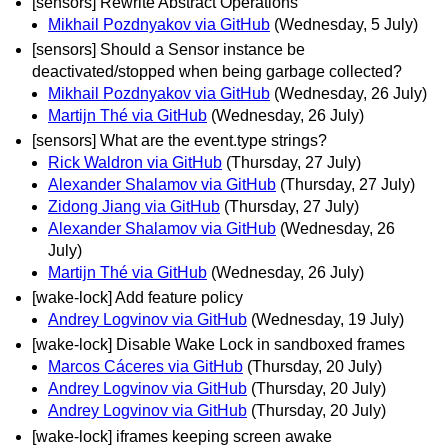
[sensors] Rewrite Abstract Operations
Mikhail Pozdnyakov via GitHub
(Wednesday, 5 July)
[sensors] Should a Sensor instance be
deactivated/stopped when being garbage collected?
Mikhail Pozdnyakov via GitHub
(Wednesday, 26 July)
Martijn Thé via GitHub
(Wednesday, 26 July)
[sensors] What are the event.type strings?
Rick Waldron via GitHub
(Thursday, 27 July)
Alexander Shalamov via GitHub
(Thursday, 27 July)
Zidong Jiang via GitHub
(Thursday, 27 July)
Alexander Shalamov via GitHub
(Wednesday, 26
July)
Martijn Thé via GitHub
(Wednesday, 26 July)
[wake-lock] Add feature policy
Andrey Logvinov via GitHub
(Wednesday, 19 July)
[wake-lock] Disable Wake Lock in sandboxed frames
Marcos Cáceres via GitHub
(Thursday, 20 July)
Andrey Logvinov via GitHub
(Thursday, 20 July)
Andrey Logvinov via GitHub
(Thursday, 20 July)
[wake-lock] iframes keeping screen awake