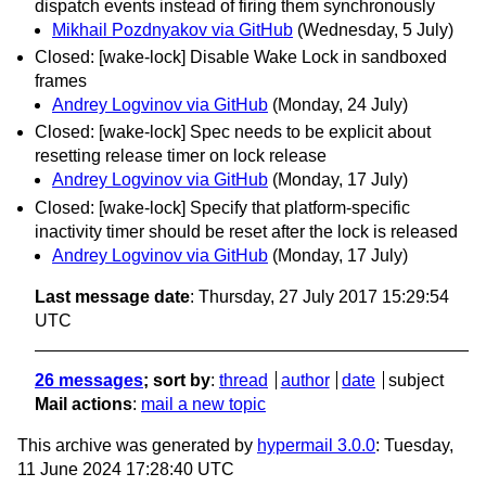
dispatch events instead of firing them synchronously
Mikhail Pozdnyakov via GitHub
(Wednesday, 5 July)
Closed: [wake-lock] Disable Wake Lock in sandboxed
frames
Andrey Logvinov via GitHub
(Monday, 24 July)
Closed: [wake-lock] Spec needs to be explicit about
resetting release timer on lock release
Andrey Logvinov via GitHub
(Monday, 17 July)
Closed: [wake-lock] Specify that platform-specific
inactivity timer should be reset after the lock is released
Andrey Logvinov via GitHub
(Monday, 17 July)
Last message date
: Thursday, 27 July 2017 15:29:54
UTC
26 messages
; sort by
:
thread
author
date
subject
Mail actions
:
mail a new topic
This archive was generated by
hypermail 3.0.0
: Tuesday,
11 June 2024 17:28:40 UTC