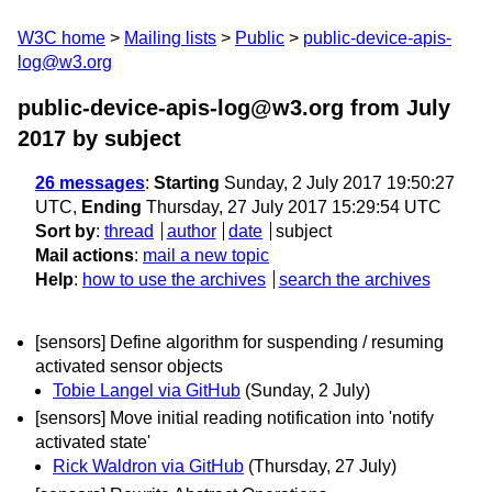
W3C home
Mailing lists
Public
public-device-apis-
log@w3.org
public-device-apis-log@w3.org from July
2017
by subject
26 messages
:
Starting
Sunday, 2 July 2017 19:50:27
UTC,
Ending
Thursday, 27 July 2017 15:29:54 UTC
Sort by
:
thread
author
date
subject
Mail actions
:
mail a new topic
Help
:
how to use the archives
search the archives
[sensors] Define algorithm for suspending / resuming
activated sensor objects
Tobie Langel via GitHub
(Sunday, 2 July)
[sensors] Move initial reading notification into 'notify
activated state'
Rick Waldron via GitHub
(Thursday, 27 July)