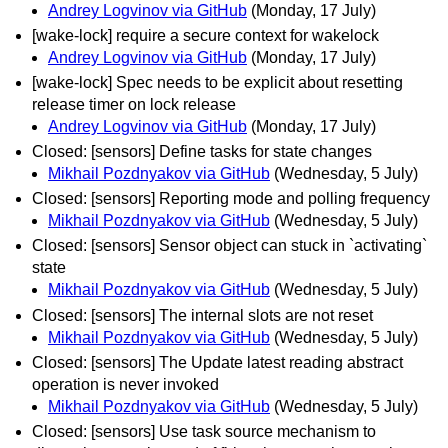
Andrey Logvinov via GitHub
(Monday, 17 July)
[wake-lock] require a secure context for wakelock
Andrey Logvinov via GitHub
(Monday, 17 July)
[wake-lock] Spec needs to be explicit about resetting
release timer on lock release
Andrey Logvinov via GitHub
(Monday, 17 July)
Closed: [sensors] Define tasks for state changes
Mikhail Pozdnyakov via GitHub
(Wednesday, 5 July)
Closed: [sensors] Reporting mode and polling frequency
Mikhail Pozdnyakov via GitHub
(Wednesday, 5 July)
Closed: [sensors] Sensor object can stuck in `activating`
state
Mikhail Pozdnyakov via GitHub
(Wednesday, 5 July)
Closed: [sensors] The internal slots are not reset
Mikhail Pozdnyakov via GitHub
(Wednesday, 5 July)
Closed: [sensors] The Update latest reading abstract
operation is never invoked
Mikhail Pozdnyakov via GitHub
(Wednesday, 5 July)
Closed: [sensors] Use task source mechanism to