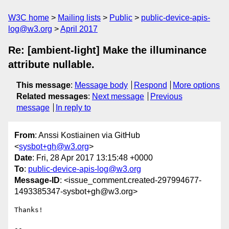
W3C home
Mailing lists
Public
public-device-apis-
log@w3.org
April 2017
Re: [ambient-light] Make the illuminance
attribute nullable.
This message
:
Message body
Respond
More options
Related messages
:
Next message
Previous
message
In reply to
From
: Anssi Kostiainen via GitHub
<
sysbot+gh@w3.org
>
Date
: Fri, 28 Apr 2017 13:15:48 +0000
To
:
public-device-apis-log@w3.org
Message-ID
: <issue_comment.created-297994677-
1493385347-sysbot+gh@w3.org>
Thanks!

-- 
