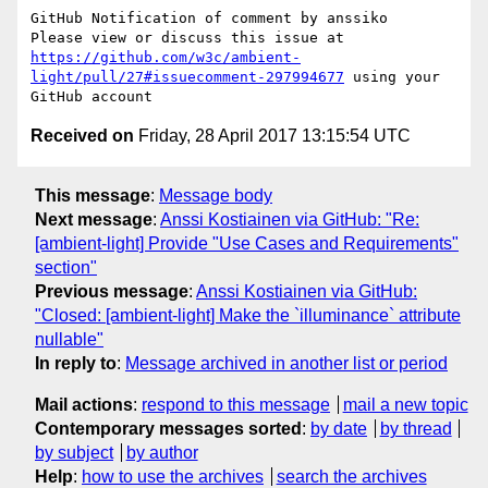
GitHub Notification of comment by anssiko

Please view or discuss this issue at 
https://github.com/w3c/ambient-
light/pull/27#issuecomment-297994677
 using your 
Received on
Friday, 28 April 2017 13:15:54 UTC
This message
:
Message body
Next message
:
Anssi Kostiainen via GitHub: "Re:
[ambient-light] Provide "Use Cases and Requirements"
section"
Previous message
:
Anssi Kostiainen via GitHub:
"Closed: [ambient-light] Make the `illuminance` attribute
nullable"
In reply to
:
Message archived in another list or period
Mail actions
:
respond to this message
mail a new topic
Contemporary messages sorted
:
by date
by thread
by subject
by author
Help
:
how to use the archives
search the archives