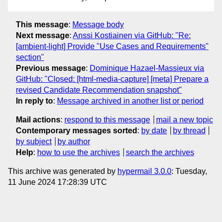
This message
:
Message body
Next message
:
Anssi Kostiainen via GitHub: "Re:
[ambient-light] Provide "Use Cases and Requirements"
section"
Previous message
:
Dominique Hazael-Massieux via
GitHub: "Closed: [html-media-capture] [meta] Prepare a
revised Candidate Recommendation snapshot"
In reply to
:
Message archived in another list or period
Mail actions
:
respond to this message
mail a new topic
Contemporary messages sorted
:
by date
by thread
by subject
by author
Help
:
how to use the archives
search the archives
This archive was generated by
hypermail 3.0.0
: Tuesday,
11 June 2024 17:28:39 UTC