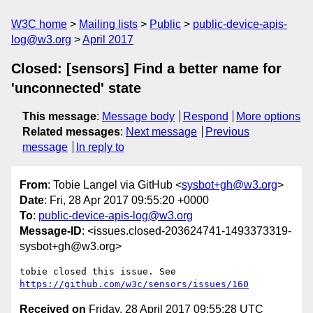
W3C home
Mailing lists
Public
public-device-apis-
log@w3.org
April 2017
Closed: [sensors] Find a better name for
'unconnected' state
This message
:
Message body
Respond
More options
Related messages
:
Next message
Previous
message
In reply to
From
: Tobie Langel via GitHub <
sysbot+gh@w3.org
>
Date
: Fri, 28 Apr 2017 09:55:20 +0000
To
:
public-device-apis-log@w3.org
Message-ID
: <issues.closed-203624741-1493373319-
sysbot+gh@w3.org>
tobie closed this issue. See 
https://github.com/w3c/sensors/issues/160
Received on
Friday, 28 April 2017 09:55:28 UTC