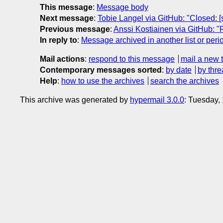
This message
:
Message body
Next message
:
Tobie Langel via GitHub: "Closed: [
Previous message
:
Anssi Kostiainen via GitHub: 
In reply to
:
Message archived in another list or peri
Mail actions
:
respond to this message
mail a new 
Contemporary messages sorted
:
by date
by thre
Help
:
how to use the archives
search the archives
This archive was generated by
hypermail 3.0.0
: Tuesday,