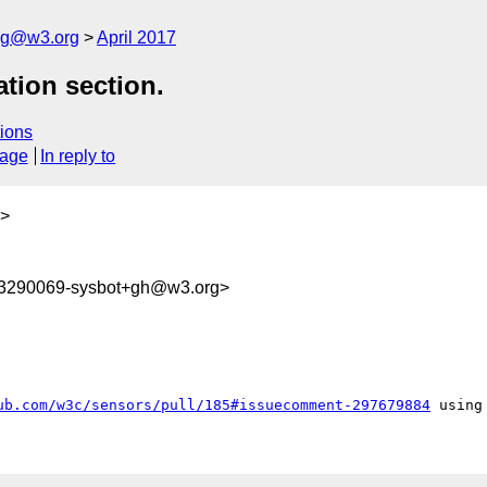
log@w3.org
April 2017
ation section.
ions
sage
In reply to
>
93290069-sysbot+gh@w3.org>
ub.com/w3c/sensors/pull/185#issuecomment-297679884