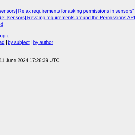
sensors] Relax requirements for asking permissions in sensors"
"Re: [sensors] Revamp requirements around the Permissions API
od
topic
ad
by subject
by author
 11 June 2024 17:28:39 UTC