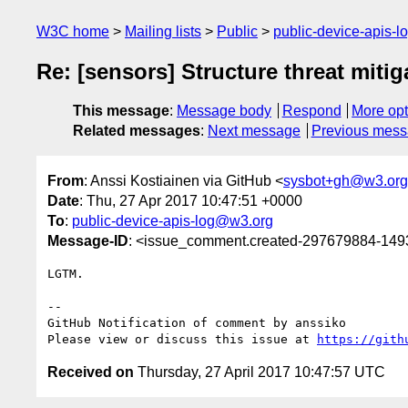
W3C home
Mailing lists
Public
public-device-apis-
Re: [sensors] Structure threat mitig
This message
:
Message body
Respond
More opt
Related messages
:
Next message
Previous mes
From
: Anssi Kostiainen via GitHub <
sysbot+gh@w3.org
Date
: Thu, 27 Apr 2017 10:47:51 +0000
To
:
public-device-apis-log@w3.org
Message-ID
: <issue_comment.created-297679884-14
LGTM.

-- 

GitHub Notification of comment by anssiko

Please view or discuss this issue at 
https://gith
Received on
Thursday, 27 April 2017 10:47:57 UTC