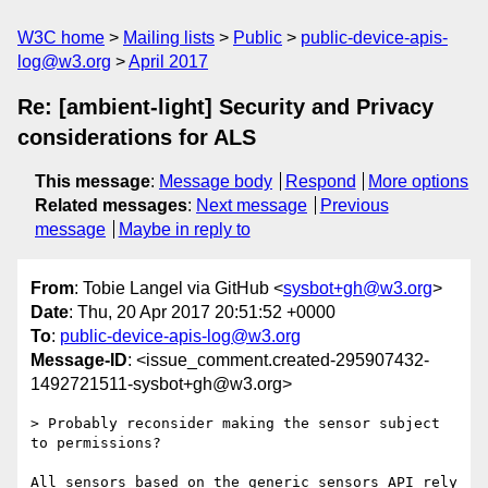
W3C home
Mailing lists
Public
public-device-apis-
log@w3.org
April 2017
Re: [ambient-light] Security and Privacy
considerations for ALS
This message
:
Message body
Respond
More options
Related messages
:
Next message
Previous
message
Maybe in reply to
From
: Tobie Langel via GitHub <
sysbot+gh@w3.org
>
Date
: Thu, 20 Apr 2017 20:51:52 +0000
To
:
public-device-apis-log@w3.org
Message-ID
: <issue_comment.created-295907432-
1492721511-sysbot+gh@w3.org>
> Probably reconsider making the sensor subject 
to permissions?

All sensors based on the generic sensors API rely 