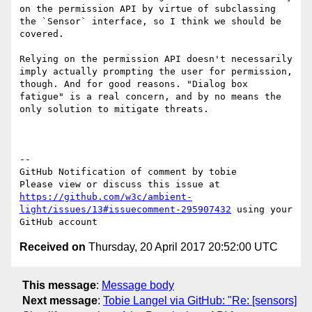
on the permission API by virtue of subclassing 
the `Sensor` interface, so I think we should be 
covered.

Relying on the permission API doesn't necessarily 
imply actually prompting the user for permission, 
though. And for good reasons. "Dialog box 
fatigue" is a real concern, and by no means the 
only solution to mitigate threats.

-- 

GitHub Notification of comment by tobie

Please view or discuss this issue at 
https://github.com/w3c/ambient-
light/issues/13#issuecomment-295907432
 using your 
Received on
Thursday, 20 April 2017 20:52:00 UTC
This message
:
Message body
Next message
:
Tobie Langel via GitHub: "Re: [sensors]