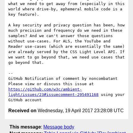
what we need to get away from (especially in this 
world where drive-by, ephemeral mobile code is a 
key feature).

A key security and privacy question has been, how 
much precision and frequency do we need in these 
samples? And we can't answer those questions 
without use-cases. For ALS, the YouTube and 
Reader use-cases (which are essentially the same) 
are already served by the CSS Light Level API. If 
we want to go beyond that, we need use cases that 
go beyond that.

-- 

GitHub Notification of comment by noncombatant

Please view or discuss this issue at 
https://github.com/w3c/ambient-
light/issues/23#issuecomment-295491168
 using your 
Received on
Wednesday, 19 April 2017 23:28:08 UTC
This message
:
Message body