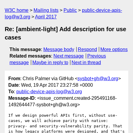
W3C home
Mailing lists
Public
public-device-apis-
log@w3.org
April 2017
Re: [ambient-light] Add description for use
cases
This message
:
Message body
Respond
More options
Related messages
:
Next message
Previous
message
Maybe in reply to
Next in thread
From
: Chris Palmer via GitHub <
sysbot+gh@w3.org
>
Date
: Wed, 19 Apr 2017 23:27:58 +0000
To
:
public-device-apis-log@w3.org
Message-ID
: <issue_comment.created-295491168-
1492644477-sysbot+gh@w3.org>
If we design powerful APIs first, without use-
cases, we will achieve parity with native: 
privacy- and security-vulnerability parity. That 
is how legacy platforms were designed, and that's 