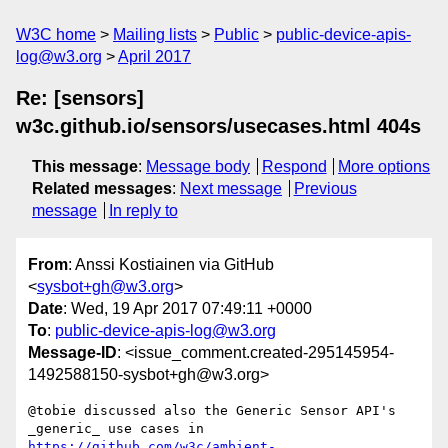
W3C home
Mailing lists
Public
public-device-apis-
log@w3.org
April 2017
Re: [sensors]
w3c.github.io/sensors/usecases.html 404s
This message
:
Message body
Respond
More options
Related messages
:
Next message
Previous
message
In reply to
From
: Anssi Kostiainen via GitHub
<
sysbot+gh@w3.org
>
Date
: Wed, 19 Apr 2017 07:49:11 +0000
To
:
public-device-apis-log@w3.org
Message-ID
: <issue_comment.created-295145954-
1492588150-sysbot+gh@w3.org>
@tobie discussed also the Generic Sensor API's 
_generic_ use cases in 
https://github.com/w3c/ambient-