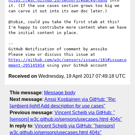
https://w3c.github.io/sensors/#background
 into 
it. (If the use cases section grows too big we 
can carve it out into its own doc later.)

@tobie, could you take the first stab at this? 
I'm happy to contribute more content when we have 
the initial content in place.

-- 

GitHub Notification of comment by anssiko

Please view or discuss this issue at 
https://github.com/w3c/sensors/issues/181#issueco
mment-295145954
Received on
Wednesday, 19 April 2017 07:49:18 UTC
This message
:
Message body
Next message
:
Anssi Kostiainen via GitHub: "Re:
[ambient-light] Add description for use cases"
Previous message
:
Vincent Scheib via GitHub: "
[sensors] w3c.github.io/sensors/usecases.html 404s"
In reply to
:
Vincent Scheib via GitHub: "[sensors]
w3c.github.io/sensors/usecases.html 404s"