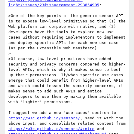
light/issues/23#issuecomment-293854905
:

>One of the key points of the generic sensor API 
is to expose low-level primitives so that (1) the 
Web platform can compete with native, and (2) 
developers have the tools to explore new use 
cases without requiring implementors to implement 
and deploy specific APIs for each new use case 
(as per the Extensible Web Manifesto).

>

>Of course, low-level primitives have added 
security and privacy concerns compared to higher-
level APIs, which is why it makes sense to beef-
up their permissions. If/when specific use cases 
emerge that could benefit from higher-level APIs 
and which could lessen the security concerns, it 
makes sense to add such APIs and entice 
developers to use them by making them available 
with "lighter" permissions.

I suggest we add a new "use cases" section to 
https://w3c.github.io/sensors/
, seed it with the 
above input, and consolidate related content from 
https://w3c.github.io/sensors/#intro
 and 