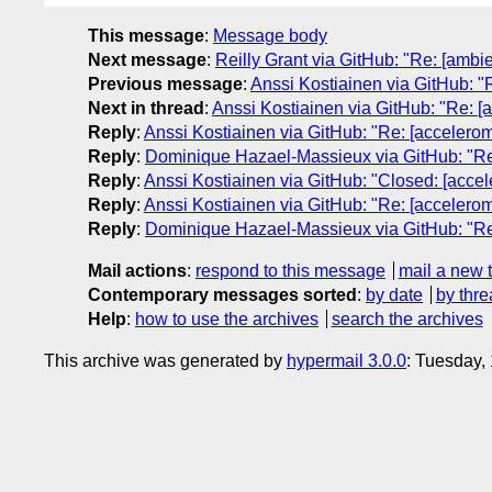
This message
:
Message body
Next message
:
Reilly Grant via GitHub: "Re: [ambie
Previous message
:
Anssi Kostiainen via GitHub: "R
Next in thread
:
Anssi Kostiainen via GitHub: "Re: [
Reply
:
Anssi Kostiainen via GitHub: "Re: [accelerom
Reply
:
Dominique Hazael-Massieux via GitHub: "Re: 
Reply
:
Anssi Kostiainen via GitHub: "Closed: [accel
Reply
:
Anssi Kostiainen via GitHub: "Re: [accelerom
Reply
:
Dominique Hazael-Massieux via GitHub: "Re: 
Mail actions
:
respond to this message
mail a new 
Contemporary messages sorted
:
by date
by thre
Help
:
how to use the archives
search the archives
This archive was generated by
hypermail 3.0.0
: Tuesday,