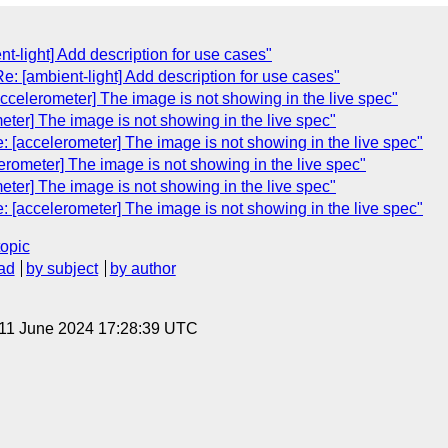
nt-light] Add description for use cases"
e: [ambient-light] Add description for use cases"
accelerometer] The image is not showing in the live spec"
eter] The image is not showing in the live spec"
[accelerometer] The image is not showing in the live spec"
erometer] The image is not showing in the live spec"
eter] The image is not showing in the live spec"
[accelerometer] The image is not showing in the live spec"
topic
ad
by subject
by author
 11 June 2024 17:28:39 UTC