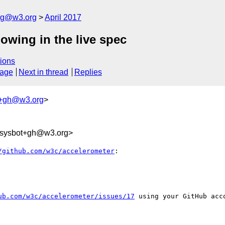
log@w3.org
April 2017
owing in the live spec
ions
sage
Next in thread
Replies
t+gh@w3.org
>
-sysbot+gh@w3.org>
/github.com/w3c/accelerometer
:

ub.com/w3c/accelerometer/issues/17