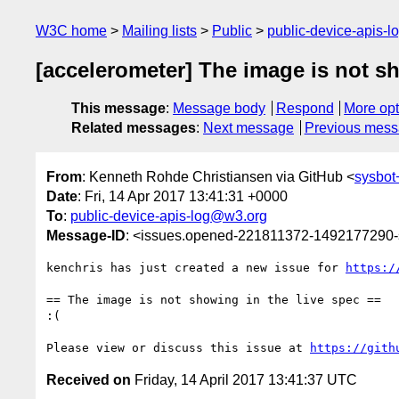
W3C home
Mailing lists
Public
public-device-apis-
[accelerometer] The image is not sh
This message
:
Message body
Respond
More opt
Related messages
:
Next message
Previous mes
From
: Kenneth Rohde Christiansen via GitHub <
sysbo
Date
: Fri, 14 Apr 2017 13:41:31 +0000
To
:
public-device-apis-log@w3.org
Message-ID
: <issues.opened-221811372-1492177290
kenchris has just created a new issue for 
https:/
== The image is not showing in the live spec ==

:(

Please view or discuss this issue at 
https://gith
Received on
Friday, 14 April 2017 13:41:37 UTC