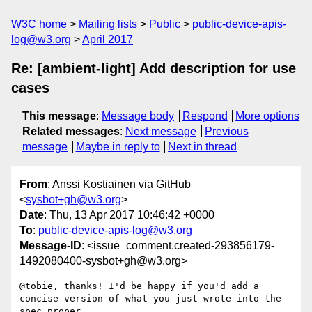
W3C home
Mailing lists
Public
public-device-apis-
log@w3.org
April 2017
Re: [ambient-light] Add description for use
cases
This message
:
Message body
Respond
More options
Related messages
:
Next message
Previous
message
Maybe in reply to
Next in thread
From
: Anssi Kostiainen via GitHub
<
sysbot+gh@w3.org
>
Date
: Thu, 13 Apr 2017 10:46:42 +0000
To
:
public-device-apis-log@w3.org
Message-ID
: <issue_comment.created-293856179-
1492080400-sysbot+gh@w3.org>
@tobie, thanks! I'd be happy if you'd add a 
concise version of what you just wrote into the 
spec proper.
