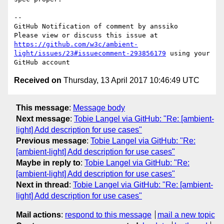
-- 

GitHub Notification of comment by anssiko

Please view or discuss this issue at 
https://github.com/w3c/ambient-
light/issues/23#issuecomment-293856179
 using your 
Received on
Thursday, 13 April 2017 10:46:49 UTC
This message
:
Message body
Next message
:
Tobie Langel via GitHub: "Re: [ambient-
light] Add description for use cases"
Previous message
:
Tobie Langel via GitHub: "Re:
[ambient-light] Add description for use cases"
Maybe in reply to
:
Tobie Langel via GitHub: "Re:
[ambient-light] Add description for use cases"
Next in thread
:
Tobie Langel via GitHub: "Re: [ambient-
light] Add description for use cases"
Mail actions
:
respond to this message
mail a new topic