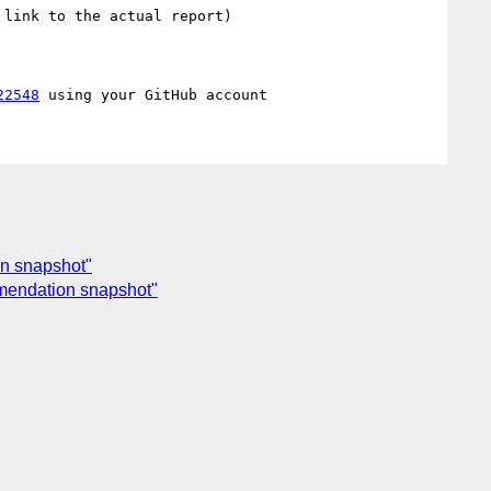
link to the actual report)

22548
on snapshot"
mmendation snapshot"