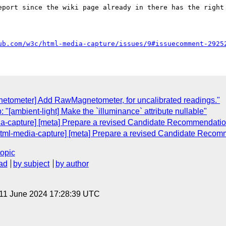
eport since the wiki page already in there has the right 
ub.com/w3c/html-media-capture/issues/9#issuecomment-2925
netometer] Add RawMagnetometer, for uncalibrated readings."
"[ambient-light] Make the `illuminance` attribute nullable"
dia-capture] [meta] Prepare a revised Candidate Recommendati
[html-media-capture] [meta] Prepare a revised Candidate Reco
topic
ad
by subject
by author
 11 June 2024 17:28:39 UTC