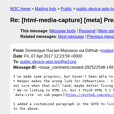
W3C home
Mailing lists
Public
public-device-apis-
Re: [html-media-capture] [meta] P
This message
:
Message body
Respond
More opt
Related messages
:
Next message
Previous mes
From
: Dominique Hazael-Massieux via GitHub <
sysbo
Date
: Fri, 07 Apr 2017 12:23:59 +0000
To
:
public-device-apis-log@w3.org
Message-ID
: <issue_comment.created-292522548-14
I've made some progress, but haven't been able to 
* ReSpec makes the wrong link for CEReactions - I
not sure when that will land; maybe better fixing 
* We're linking to HTML LS, but I think HTML 5.1 
`data-cite` on sub-pages](
https://github.com/w3c/
I added a customized paragraph in the SOTD to lis
to the above.
