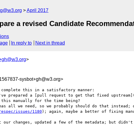
log@w3.org
April 2017
repare a revised Candidate Recommenda
ions
sage
In reply to
Next in thread
t+gh@w3.org
>
91567837-sysbot+gh@w3.org>
complete this in a satisfactory manner:

've prepared a [pull request to get that fixed upstream]
this manually for the time being?

has all we need, so we probably should do that instead; o
respec/issues/1180
); again, maybe a better of fixing manu
t our changes, updated a few of the metadata; but didn't 