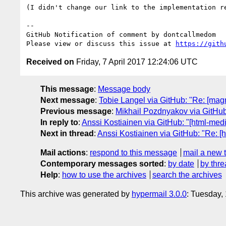
(I didn't change our link to the implementation r
-- 

GitHub Notification of comment by dontcallmedom

Please view or discuss this issue at 
https://gith
Received on
Friday, 7 April 2017 12:24:06 UTC
This message
:
Message body
Next message
:
Tobie Langel via GitHub: "Re: [mag
Previous message
:
Mikhail Pozdnyakov via GitHub: 
In reply to
:
Anssi Kostiainen via GitHub: "[html-me
Next in thread
:
Anssi Kostiainen via GitHub: "Re: 
Mail actions
:
respond to this message
mail a new 
Contemporary messages sorted
:
by date
by thre
Help
:
how to use the archives
search the archives
This archive was generated by
hypermail 3.0.0
: Tuesday,