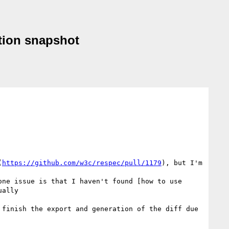
tion snapshot
(
https://github.com/w3c/respec/pull/1179
), but I'm 
ne issue is that I haven't found [how to use 
ally

finish the export and generation of the diff due 