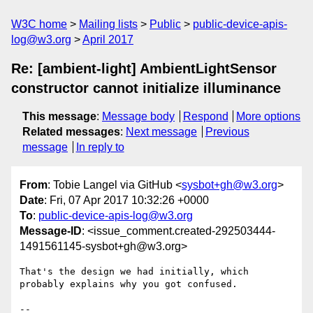
W3C home
Mailing lists
Public
public-device-apis-
log@w3.org
April 2017
Re: [ambient-light] AmbientLightSensor
constructor cannot initialize illuminance
This message
:
Message body
Respond
More options
Related messages
:
Next message
Previous
message
In reply to
From
: Tobie Langel via GitHub <
sysbot+gh@w3.org
>
Date
: Fri, 07 Apr 2017 10:32:26 +0000
To
:
public-device-apis-log@w3.org
Message-ID
: <issue_comment.created-292503444-
1491561145-sysbot+gh@w3.org>
That's the design we had initially, which 
probably explains why you got confused. 

-- 
