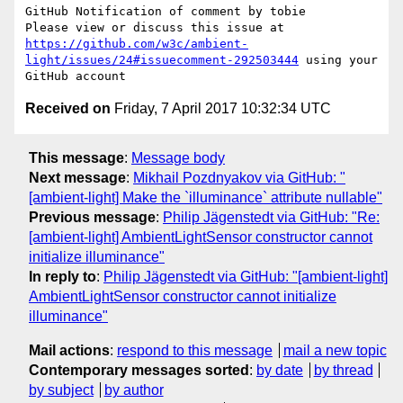
GitHub Notification of comment by tobie

Please view or discuss this issue at 
https://github.com/w3c/ambient-
light/issues/24#issuecomment-292503444
 using your 
Received on
Friday, 7 April 2017 10:32:34 UTC
This message
:
Message body
Next message
:
Mikhail Pozdnyakov via GitHub: "
[ambient-light] Make the `illuminance` attribute nullable"
Previous message
:
Philip Jägenstedt via GitHub: "Re:
[ambient-light] AmbientLightSensor constructor cannot
initialize illuminance"
In reply to
:
Philip Jägenstedt via GitHub: "[ambient-light]
AmbientLightSensor constructor cannot initialize
illuminance"
Mail actions
:
respond to this message
mail a new topic
Contemporary messages sorted
:
by date
by thread
by subject
by author