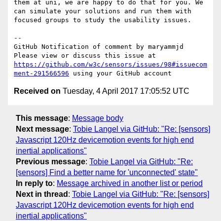
them at uni, we are happy to do that for you. We 
can simulate your solutions and run them with 
focused groups to study the usability issues. 

-- 

GitHub Notification of comment by maryammjd

Please view or discuss this issue at 
https://github.com/w3c/sensors/issues/98#issuecom
ment-291566596
Received on
Tuesday, 4 April 2017 17:05:52 UTC
This message
:
Message body
Next message
:
Tobie Langel via GitHub: "Re: [sensors]
Javascript 120Hz devicemotion events for high end
inertial applications"
Previous message
:
Tobie Langel via GitHub: "Re:
[sensors] Find a better name for 'unconnected' state"
In reply to
:
Message archived in another list or period
Next in thread
:
Tobie Langel via GitHub: "Re: [sensors]
Javascript 120Hz devicemotion events for high end
inertial applications"