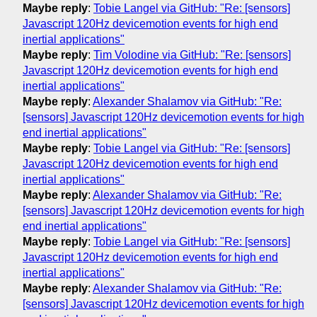
Maybe reply
:
Tobie Langel via GitHub: "Re: [sensors]
Javascript 120Hz devicemotion events for high end
inertial applications"
Maybe reply
:
Tim Volodine via GitHub: "Re: [sensors]
Javascript 120Hz devicemotion events for high end
inertial applications"
Maybe reply
:
Alexander Shalamov via GitHub: "Re:
[sensors] Javascript 120Hz devicemotion events for high
end inertial applications"
Maybe reply
:
Tobie Langel via GitHub: "Re: [sensors]
Javascript 120Hz devicemotion events for high end
inertial applications"
Maybe reply
:
Alexander Shalamov via GitHub: "Re:
[sensors] Javascript 120Hz devicemotion events for high
end inertial applications"
Maybe reply
:
Tobie Langel via GitHub: "Re: [sensors]
Javascript 120Hz devicemotion events for high end
inertial applications"
Maybe reply
:
Alexander Shalamov via GitHub: "Re:
[sensors] Javascript 120Hz devicemotion events for high