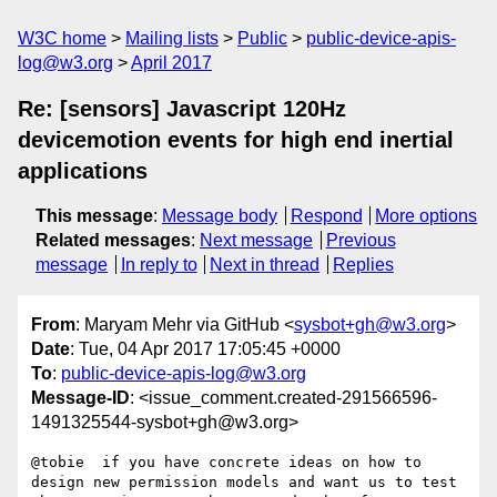
W3C home
Mailing lists
Public
public-device-apis-
log@w3.org
April 2017
Re: [sensors] Javascript 120Hz
devicemotion events for high end inertial
applications
This message
:
Message body
Respond
More options
Related messages
:
Next message
Previous
message
In reply to
Next in thread
Replies
From
: Maryam Mehr via GitHub <
sysbot+gh@w3.org
>
Date
: Tue, 04 Apr 2017 17:05:45 +0000
To
:
public-device-apis-log@w3.org
Message-ID
: <issue_comment.created-291566596-
1491325544-sysbot+gh@w3.org>
@tobie  if you have concrete ideas on how to 
design new permission models and want us to test 