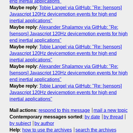
end inertial applications"
Maybe reply
:
Tobie Langel via GitHub: "Re: [sensors]
Javascript 120Hz devicemotion events for high end
inertial applications"
Maybe reply
:
Alexander Shalamov via GitHub: "Re:
[sensors] Javascript 120Hz devicemotion events for high
end inertial applications"
Maybe reply
:
Tobie Langel via GitHub: "Re: [sensors]
Javascript 120Hz devicemotion events for high end
inertial applications"
Maybe reply
:
Alexander Shalamov via GitHub: "Re:
[sensors] Javascript 120Hz devicemotion events for high
end inertial applications"
Maybe reply
:
Tobie Langel via GitHub: "Re: [sensors]
Javascript 120Hz devicemotion events for high end
inertial applications"
Mail actions
:
respond to this message
mail a new topic
Contemporary messages sorted
:
by date
by thread
by subject
by author
Help
:
how to use the archives
search the archives