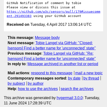
GitHub Notification of comment by tobie

Please view or discuss this issue at 
https://github.com/w3c/sensors/pull/179#issuecomm
ent-291493383
Received on
Tuesday, 4 April 2017 13:06:14 UTC
This message
:
Message body
Next message
:
Tobie Langel via GitHub: "Closed:
[sensors] Find a better name for 'unconnected' state"
Previous message
:
Tobie Langel via GitHub: "Re:
[sensors] Find a better name for 'unconnected' state"
In reply to
:
Message archived in another list or period
Mail actions
:
respond to this message
mail a new topic
Contemporary messages sorted
:
by date
by thread
by subject
by author
Help
:
how to use the archives
search the archives
This archive was generated by
hypermail 3.0.0
: Tuesday,
11 June 2024 17:28:39 UTC