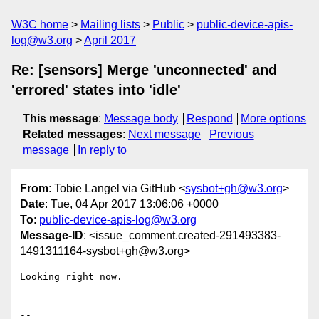
W3C home
Mailing lists
Public
public-device-apis-
log@w3.org
April 2017
Re: [sensors] Merge 'unconnected' and
'errored' states into 'idle'
This message
:
Message body
Respond
More options
Related messages
:
Next message
Previous
message
In reply to
From
: Tobie Langel via GitHub <
sysbot+gh@w3.org
>
Date
: Tue, 04 Apr 2017 13:06:06 +0000
To
:
public-device-apis-log@w3.org
Message-ID
: <issue_comment.created-291493383-
1491311164-sysbot+gh@w3.org>
Looking right now.

-- 
