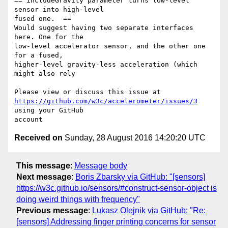
== includeGravity parameter turns low-level 
sensor into high-level 

fused one.  ==

Would suggest having two separate interfaces 
here. One for the 

low-level accelerator sensor, and the other one 
for a fused, 

higher-level gravity-less acceleration (which 
might also rely 

https://github.com/w3c/accelerometer/issues/3
using your GitHub 

Received on
Sunday, 28 August 2016 14:20:20 UTC
This message
:
Message body
Next message
:
Boris Zbarsky via GitHub: "[sensors]
https://w3c.github.io/sensors/#construct-sensor-object is
doing weird things with frequency"
Previous message
:
Lukasz Olejnik via GitHub: "Re:
[sensors] Addressing finger printing concerns for sensor