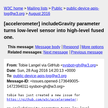
W3C home
Mailing lists
Public
public-device-apis-
log@w3.org
August 2016
[accelerometer] includeGravity parameter
turns low-level sensor into high-level fused
one.
This message
:
Message body
Respond
More options
Related messages
:
Next message
Previous message
From
: Tobie Langel via GitHub <
sysbot+gh@w3.org
>
Date
: Sun, 28 Aug 2016 14:20:13 +0000
To
:
public-device-apis-log@w3.org
Message-ID
: <issues.opened-173649005-
1472394011-sysbot+gh@w3.org>
https://github.com/w3c/accelerometer
:
