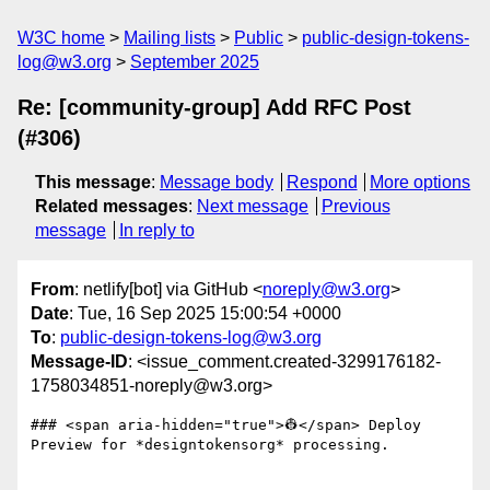
W3C home
Mailing lists
Public
public-design-tokens-
log@w3.org
September 2025
Re: [community-group] Add RFC Post
(#306)
This message
:
Message body
Respond
More options
Related messages
:
Next message
Previous
message
In reply to
From
: netlify[bot] via GitHub <
noreply@w3.org
>
Date
: Tue, 16 Sep 2025 15:00:54 +0000
To
:
public-design-tokens-log@w3.org
Message-ID
: <issue_comment.created-3299176182-
1758034851-noreply@w3.org>
### <span aria-hidden="true">👷</span> Deploy 
Preview for *designtokensorg* processing.
