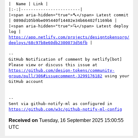
|  Name | Link |

|:-:|------------------------|

|<span aria-hidden="true">🔨</span> Latest commit 
| 0898d105b9be095440f14402e34b66402f1169b6 |

|<span aria-hidden="true">🔍</span> Latest deploy 
log | 
https://app.netlify.com/projects/designtokensorg/
deploys/68c97b8e60db2300073d56fb
 |

-- 

GitHub Notification of comment by netlify[bot]

Please view or discuss this issue at 
https://github.com/design-tokens/community-
group/pull/306#issuecomment-3299176182
 using your 
GitHub account

-- 

Sent via github-notify-ml as configured in 
https://github.com/w3c/github-notify-ml-config
Received on
Tuesday, 16 September 2025 15:00:55
UTC