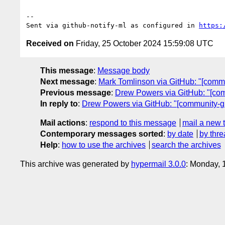
-- 

Sent via github-notify-ml as configured in 
https:
Received on
Friday, 25 October 2024 15:59:08 UTC
This message
:
Message body
Next message
:
Mark Tomlinson via GitHub: "[comm
Previous message
:
Drew Powers via GitHub: "[com
In reply to
:
Drew Powers via GitHub: "[community-gr
Mail actions
:
respond to this message
mail a new 
Contemporary messages sorted
:
by date
by thre
Help
:
how to use the archives
search the archives
This archive was generated by
hypermail 3.0.0
: Monday, 