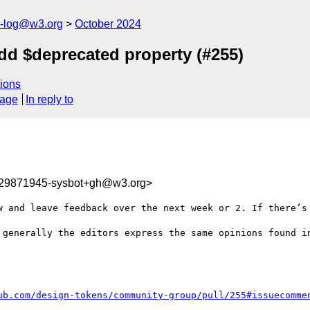
s-log@w3.org
October 2024
dd $deprecated property (#255)
ions
sage
In reply to
729871945-sysbot+gh@w3.org>
w and leave feedback over the next week or 2. If there’s 
 generally the editors express the same opinions found in
ub.com/design-tokens/community-group/pull/255#issuecomme