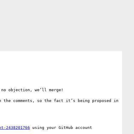
no objection, we’ll merge!

 the comments, so the fact it’s being proposed in 
nt-2438201766
 using your GitHub account
