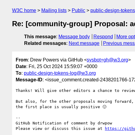
W3C home
Mailing lists
Public
public-design-token
Re: [community-group] Proposal: a
This message
:
Message body
Respond
More opt
Related messages
:
Next message
Previous mes
From
: Drew Powers via GitHub <
sysbot+gh@w3.org
>
Date
: Fri, 25 Oct 2024 15:59:07 +0000
To
:
public-design-tokens-log@w3.org
Message-ID
: <issue_comment.created-2438201766-1
Thanks! Will give other editors a chance to revie
But also, for the other proposals moving forward,
the first place is usually positive 🙂 

-- 

GitHub Notification of comment by drwpow

Please view or discuss this issue at 
https://gith