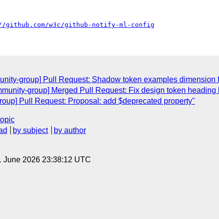
//github.com/w3c/github-notify-ml-config
unity-group] Pull Request: Shadow token examples dimension 
munity-group] Merged Pull Request: Fix design token heading 
oup] Pull Request: Proposal: add $deprecated property"
topic
ad
by subject
by author
1 June 2026 23:38:12 UTC