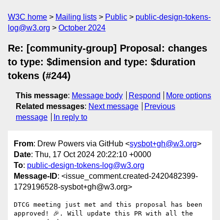
W3C home
Mailing lists
Public
public-design-tokens-
log@w3.org
October 2024
Re: [community-group] Proposal: changes
to type: $dimension and type: $duration
tokens (#244)
This message
:
Message body
Respond
More options
Related messages
:
Next message
Previous
message
In reply to
From
: Drew Powers via GitHub <
sysbot+gh@w3.org
>
Date
: Thu, 17 Oct 2024 20:22:10 +0000
To
:
public-design-tokens-log@w3.org
Message-ID
: <issue_comment.created-2420482399-
1729196528-sysbot+gh@w3.org>
DTCG meeting just met and this proposal has been 
approved! 🎉. Will update this PR with all the 