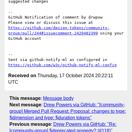
suggested changes

-- 

GitHub Notification of comment by drwpow

Please view or discuss this issue at 
https://github.com/design-tokens/community-
group/pull/244#issuecomment-2420482399
 using your 
GitHub account

-- 

Sent via github-notify-ml as configured in 
https://github.com/w3c/github-notify-ml-config
Received on
Thursday, 17 October 2024 20:22:11
UTC
This message
:
Message body
Next message
:
Drew Powers via GitHub: "[community-
group] Merged Pull Request: Proposal: changes to type:
$dimension and type: $duration tokens"
Previous message
:
Drew Powers via GitHub: "Re:
[community-group] $deprecated property? (#118)"