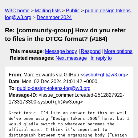
W3C home
Mailing lists
Public
public-design-tokens-
log@w3.org
December 2024
Re: [community-group] How do you refer
to files in the DTCG format? (#164)
This message
:
Message body
Respond
More options
Related messages
:
Next message
In reply to
From
: Marc Edwards via GitHub <
sysbot+gh@w3.org
>
Date
: Mon, 02 Dec 2024 21:01:42 +0000
To
:
public-design-tokens-log@w3.org
Message-ID
: <issue_comment.created-2512827922-
1733173300-sysbot+gh@w3.org>
Great topic! I’d like an answer for this as well. 
We’ve been using “Design Tokens JSON” here, but I 
would gladly switch to whatever becomes the 
official name. I think it’s important to 
distinguish between the organising body (“Design 