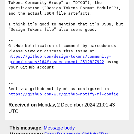
Tokens Community Group” or “DTCG”), the 
specification (“Design Tokens Format Module”?), 
and the actual JSON file artefacts.

I think it’s good to mention that it’s JSON, but 
“Design Tokens file” also seems good.

-- 

GitHub Notification of comment by marcedwards

Please view or discuss this issue at 
https://github.com/design-tokens/community-
group/issues/164#issuecomment-2512827922
 using 
your GitHub account

-- 

Sent via github-notify-ml as configured in 
https://github.com/w3c/github-notify-ml-config
Received on
Monday, 2 December 2024 21:01:43
UTC
This message
:
Message body