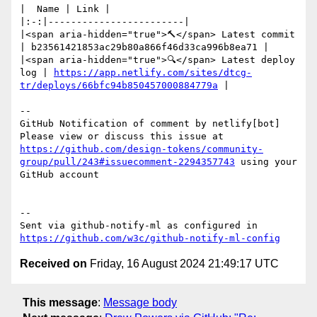
|  Name | Link |

|:-:|------------------------|

|<span aria-hidden="true">🔨</span> Latest commit 
| b23561421853ac29b80a866f46d33ca996b8ea71 |

|<span aria-hidden="true">🔍</span> Latest deploy 
log | 
https://app.netlify.com/sites/dtcg-
tr/deploys/66bfc94b850457000884779a
 |

-- 

GitHub Notification of comment by netlify[bot]

Please view or discuss this issue at 
https://github.com/design-tokens/community-
group/pull/243#issuecomment-2294357743
 using your 
GitHub account

-- 

Sent via github-notify-ml as configured in 
https://github.com/w3c/github-notify-ml-config
Received on
Friday, 16 August 2024 21:49:17 UTC
This message
:
Message body