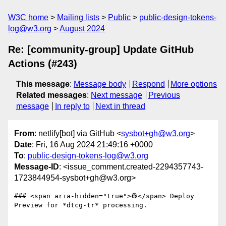
W3C home
Mailing lists
Public
public-design-tokens-
log@w3.org
August 2024
Re: [community-group] Update GitHub
Actions (#243)
This message
:
Message body
Respond
More options
Related messages
:
Next message
Previous
message
In reply to
Next in thread
From
: netlify[bot] via GitHub <
sysbot+gh@w3.org
>
Date
: Fri, 16 Aug 2024 21:49:16 +0000
To
:
public-design-tokens-log@w3.org
Message-ID
: <issue_comment.created-2294357743-
1723844954-sysbot+gh@w3.org>
### <span aria-hidden="true">👷</span> Deploy 
Preview for *dtcg-tr* processing.
