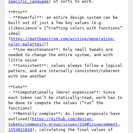
specific_language
) of sorts to work.

**Pros**

- **Powerful**: an entire design system can be 
built out of just a few key values (e.g. 
ilikescience’s [“Crafting colors with functions” 
idea]
(
https://matthewstrom.com/writing/generating-
color-palettes/
))

- **Low maintenance**: Only small tweaks are 
needed to change the entire system, and with 
little noise

- **Consistent**: values always follow a logical 
pattern, and are internally consistent/coherent 
with one another

**Cons**

- **Computationally (more) expensive**: Since 
each token can’t be statically-read, work has to 
be done to compute the values (“run” the 
functions)

- **Mentally complex**: As [some proposals have 
outlined](
https://github.com/design-
tokens/community-group/issues/210#issuecomment-
1553011810
), calculating the final values of 