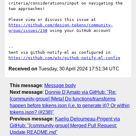
criteria/considerations/input on navigating the 
two approaches!

Please view or discuss this issue at 
https://github.com/design-tokens/community-
group/issues/238
 using your GitHub account

-- 

Sent via github-notify-ml as configured in 
https://github.com/w3c/github-notify-ml-config
Received on
Tuesday, 30 April 2024 17:51:34 UTC
This message
:
Message body
Next message
:
Donnie D'Amato via GitHub: "Re:
[community-group] [Meta] Do functions/transforms
happen before tokens.json (i.e. to generate it)? Or within
tokens.json? (#238)"
Previous message
:
Kaelig Deloumeau-Prigent via
GitHub: "[community-group] Merged Pull Request:
Update README.md"