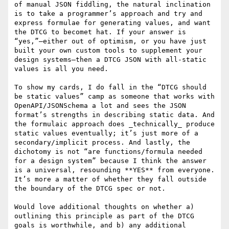
of manual JSON fiddling, the natural inclination 
is to take a programmer’s approach and try and 
express formulae for generating values, and want 
the DTCG to becomet hat. If your answer is 
“yes,”—either out of optimism, or you have just 
built your own custom tools to supplement your 
design systems—then a DTCG JSON with all-static 
values is all you need.

To show my cards, I do fall in the “DTCG should 
be static values” camp as someone that works with 
OpenAPI/JSONSchema a lot and sees the JSON 
format’s strengths in describing static data. And 
the formulaic approach does _technically_ produce 
static values eventually; it’s just more of a 
secondary/implicit process. And lastly, the 
dichotomy is not “are functions/formula needed 
for a design system” because I think the answer 
is a universal, resounding **YES** from everyone. 
It’s more a matter of whether they fall outside 
the boundary of the DTCG spec or not.

Would love additional thoughts on whether a) 
outlining this principle as part of the DTCG 
goals is worthwhile, and b) any additional 