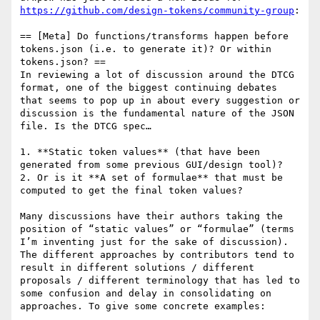
https://github.com/design-tokens/community-group
:

== [Meta] Do functions/transforms happen before 
tokens.json (i.e. to generate it)? Or within 
tokens.json? ==

In reviewing a lot of discussion around the DTCG 
format, one of the biggest continuing debates 
that seems to pop up in about every suggestion or 
discussion is the fundamental nature of the JSON 
file. Is the DTCG spec…

1. **Static token values** (that have been 
generated from some previous GUI/design tool)?

2. Or is it **A set of formulae** that must be 
computed to get the final token values?

Many discussions have their authors taking the 
position of “static values” or “formulae” (terms 
I’m inventing just for the sake of discussion). 
The different approaches by contributors tend to 
result in different solutions / different 
proposals / different terminology that has led to 
some confusion and delay in consolidating on 
approaches. To give some concrete examples:
