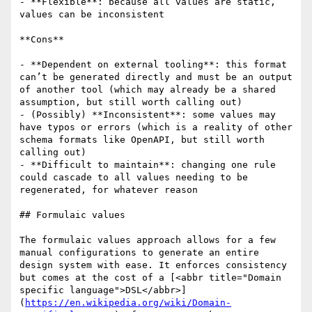
- **Flexible**: because all values are static, 
values can be inconsistent

**Cons**

- **Dependent on external tooling**: this format 
can’t be generated directly and must be an output 
of another tool (which may already be a shared 
assumption, but still worth calling out)

- (Possibly) **Inconsistent**: some values may 
have typos or errors (which is a reality of other 
schema formats like OpenAPI, but still worth 
calling out)

- **Difficult to maintain**: changing one rule 
could cascade to all values needing to be 
regenerated, for whatever reason

## Formulaic values

The formulaic values approach allows for a few 
manual configurations to generate an entire 
design system with ease. It enforces consistency 
but comes at the cost of a [<abbr title="Domain 
specific language">DSL</abbr>]
(
https://en.wikipedia.org/wiki/Domain-