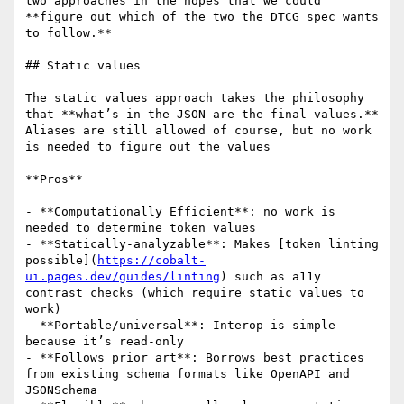
two approaches in the hopes that we could 
**figure out which of the two the DTCG spec wants 
to follow.**

## Static values

The static values approach takes the philosophy 
that **what’s in the JSON are the final values.** 
Aliases are still allowed of course, but no work 
is needed to figure out the values

**Pros**

- **Computationally Efficient**: no work is 
needed to determine token values

- **Statically-analyzable**: Makes [token linting 
possible](
https://cobalt-
ui.pages.dev/guides/linting
) such as a11y 
contrast checks (which require static values to 
work)

- **Portable/universal**: Interop is simple 
because it’s read-only

- **Follows prior art**: Borrows best practices 
from existing schema formats like OpenAPI and 
JSONSchema
