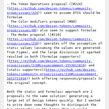
- The Token Operations proposal ([#224]
(
https://github.com/design-tokens/community-
group/issues/224
)) seem to assume DTCG should be 
formulae

- The Color modifiers proposal [#88]
(
https://github.com/design-tokens/community-
group/issues/88
) also seem to suggest formulae

- The Modes proposal ([#210]
(
https://github.com/design-tokens/community-
group/issues/210
)) operates off the assumption of 
static values (assuming the values are generated 
from Figma), and the large discussion it sparked 
resulted in both [formulae supporters]
(
https://github.com/design-tokens/community-
group/issues/210#issuecomment-1553011810
) and 
[static supporters](
https://github.com/design-
tokens/community-group/issues/210#issuecomment-
1633721916
)) both offering responses/proposals to 
the original concept.

Both the static and formulaic approach are 2 
proposals to the same solution: generating a 
large set of design tokens quickly. But I wanted 
to write down some thoughts to distinguish the 