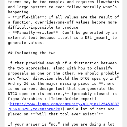
tokens may be too complex and requires flowcharts 
and large systems to even follow mentally what’s 
happening

- **Inflexible**: If all values are the result of 
a function, overrides/one-off values become more 
difficult/impossible to produce

- **Manually-written**: Can’t be generated by an 
external tool because itself is a DSL _meant_ to 
generate values.

## Evaluating the two

If that provided enough of a distinction between 
the two approaches, along with how to classify 
proposals as one or the other, we should probably 
ask “which direction should the DTCG spec go in?” 
And my 2¢ is the major missing piece is **there 
is no current design tool that can generate the 
DTCG spec in its entirety** (probably closest is 
Figma Variables + [TokensBrücke export]
(
https://www.figma.com/community/plugin/125453887
7056388290/tokensbrucke
)) and a lot of bets are 
placed on **“will that tool ever exist?”**

If your answer is “no,” and you are doing a lot 