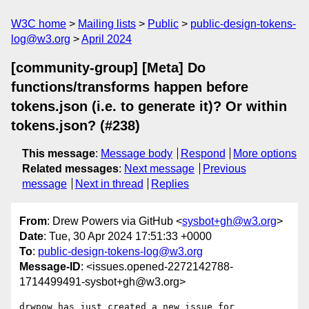
W3C home
Mailing lists
Public
public-design-tokens-
log@w3.org
April 2024
[community-group] [Meta] Do
functions/transforms happen before
tokens.json (i.e. to generate it)? Or within
tokens.json? (#238)
This message
:
Message body
Respond
More options
Related messages
:
Next message
Previous
message
Next in thread
Replies
From
: Drew Powers via GitHub <
sysbot+gh@w3.org
>
Date
: Tue, 30 Apr 2024 17:51:33 +0000
To
:
public-design-tokens-log@w3.org
Message-ID
: <issues.opened-2272142788-
1714499491-sysbot+gh@w3.org>
drwpow has just created a new issue for 