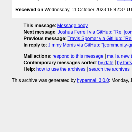
Received on
Wednesday, 11 October 2023 18:42:37 U
This message
:
Message body
Next message
:
Joshua Ferrell via GitHub: "Re: [c
Previous message
:
Travis Spomer via GitHub: "Re:
In reply to
:
Jimmy Morris via GitHub: "[community-gr
Mail actions
:
respond to this message
mail a new 
Contemporary messages sorted
:
by date
by thre
Help
:
how to use the archives
search the archives
This archive was generated by
hypermail 3.0.0
: Monday, 