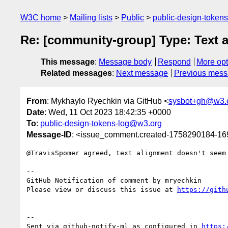
W3C home
Mailing lists
Public
public-design-token
Re: [community-group] Type: Text a
This message
:
Message body
Respond
More opt
Related messages
:
Next message
Previous mes
From
: Mykhaylo Ryechkin via GitHub <
sysbot+gh@w3.
Date
: Wed, 11 Oct 2023 18:42:35 +0000
To
:
public-design-tokens-log@w3.org
Message-ID
: <issue_comment.created-1758290184-1
@TravisSpomer agreed, text alignment doesn't seem
-- 

GitHub Notification of comment by mryechkin

Please view or discuss this issue at 
https://gith
-- 

Sent via github-notify-ml as configured in 
https: