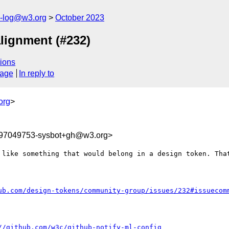
s-log@w3.org
October 2023
lignment (#232)
ions
sage
In reply to
org
>
697049753-sysbot+gh@w3.org>
 like something that would belong in a design token. That
ub.com/design-tokens/community-group/issues/232#issuecom
//github.com/w3c/github-notify-ml-config