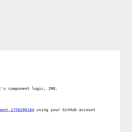
's component logic, IMO.

ment-1758290184
 using your GitHub account
