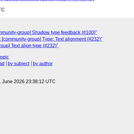
TC
ommunity-group] Shadow type feedback (#100)"
 [community-group] Type: Text alignment (#232)"
oup] Text align type (#232)"
topic
ad
by subject
by author
1 June 2026 23:38:12 UTC