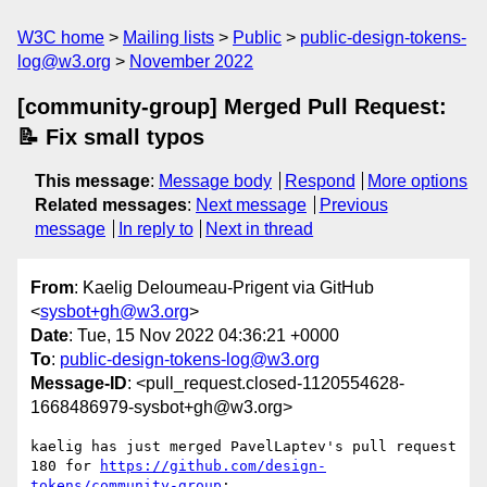
W3C home
Mailing lists
Public
public-design-tokens-
log@w3.org
November 2022
[community-group] Merged Pull Request:
📝 Fix small typos
This message
:
Message body
Respond
More options
Related messages
:
Next message
Previous
message
In reply to
Next in thread
From
: Kaelig Deloumeau-Prigent via GitHub
<
sysbot+gh@w3.org
>
Date
: Tue, 15 Nov 2022 04:36:21 +0000
To
:
public-design-tokens-log@w3.org
Message-ID
: <pull_request.closed-1120554628-
1668486979-sysbot+gh@w3.org>
kaelig has just merged PavelLaptev's pull request 
180 for 
https://github.com/design-
tokens/community-group
:
