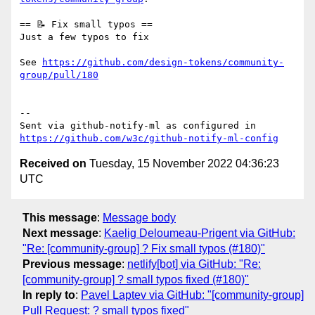
== 📝 Fix small typos ==

Just a few typos to fix

See 
https://github.com/design-tokens/community-
group/pull/180
-- 

Sent via github-notify-ml as configured in 
https://github.com/w3c/github-notify-ml-config
Received on
Tuesday, 15 November 2022 04:36:23
UTC
This message
:
Message body
Next message
:
Kaelig Deloumeau-Prigent via GitHub:
"Re: [community-group] ? Fix small typos (#180)"
Previous message
:
netlify[bot] via GitHub: "Re:
[community-group] ? small typos fixed (#180)"
In reply to
:
Pavel Laptev via GitHub: "[community-group]
Pull Request: ? small typos fixed"